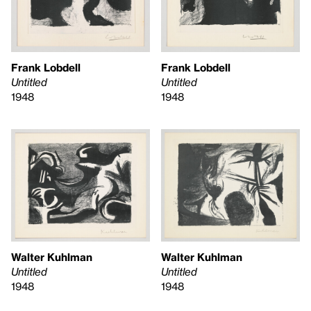
Frank Lobdell
Frank Lobdell
Untitled
Untitled
1948
1948
Walter Kuhlman
Walter Kuhlman
Untitled
Untitled
1948
1948