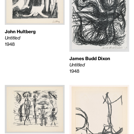
John Hultberg
Untitled
1948
James Budd Dixon
Untitled
1948