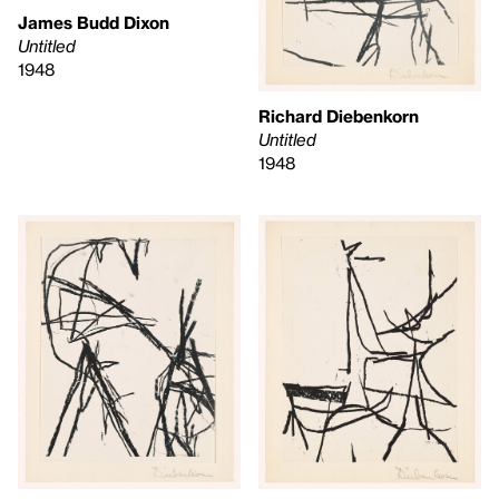
James Budd Dixon
Untitled
1948
Richard Diebenkorn
Untitled
1948