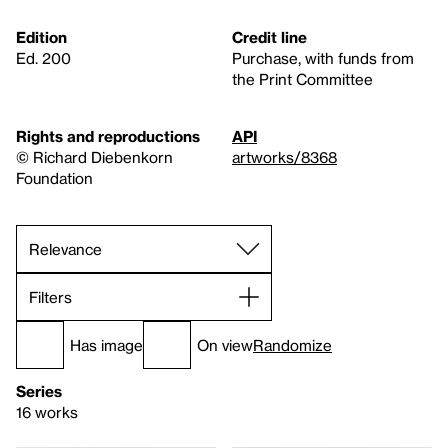
Edition
Credit line
Ed. 200
Purchase, with funds from
the Print Committee
Rights and reproductions
API
© Richard Diebenkorn
artworks/8368
Foundation
Filters
Has image
On view
Randomize
Series
16 works