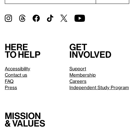
Here
Get
to help
involved
Accessibility
Support
Contact us
Membership
FAQ
Careers
Press
Independent Study Program
Mission
& values