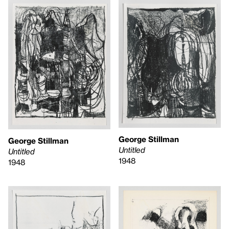
George Stillman
George Stillman
Untitled
Untitled
1948
1948