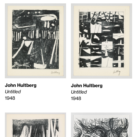
John Hultberg
John Hultberg
Untitled
Untitled
1948
1948