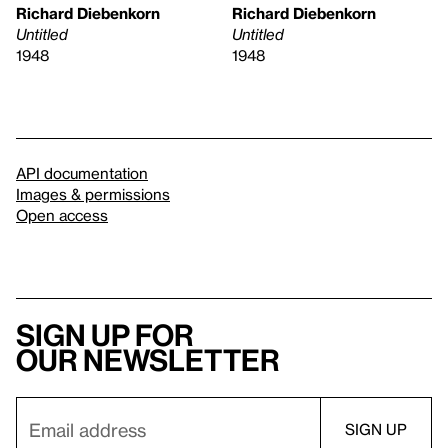
Richard Diebenkorn
Richard Diebenkorn
Untitled
Untitled
1948
1948
API documentation
Images & permissions
Open access
Sign up for
our newsletter