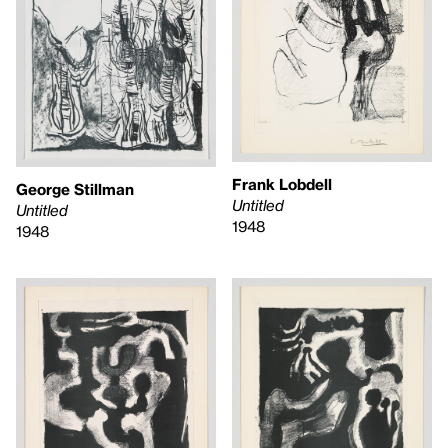
Frank Lobdell
George Stillman
Untitled
Untitled
1948
1948