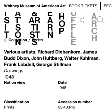
S
V
h
t
L
h
Whitney Museum
of American Art
BOOK TICKETS
BEC
S
e
i
a
&
e
u
h
a
s
t’
Ar
a
f
o
r
i
s
ti
r
f
p
c
t
o
st
n
l
h
n
s
e
Collection
Series
Various artists
,
Richard Diebenkorn
,
James
Budd Dixon
,
John Hultberg
,
Walter Kuhlman
,
Frank Lobdell
,
George Stillman
Drawings
1948
Not on view
Date
1948
Classification
Accession number
Prints
93.40.1-16