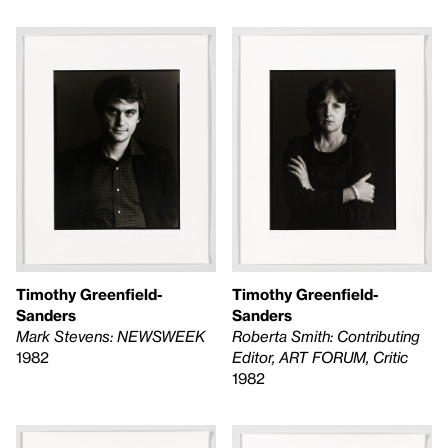
Timothy Greenfield-
Timothy Greenfield-
Sanders
Sanders
Mark Stevens: NEWSWEEK
Roberta Smith: Contributing
1982
Editor, ART FORUM, Critic
1982