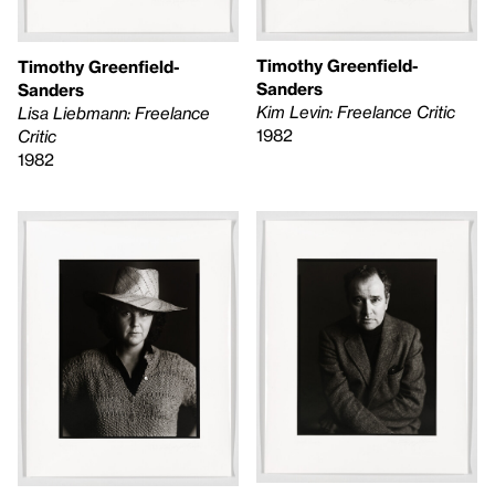
Timothy Greenfield-
Timothy Greenfield-
Sanders
Sanders
Kim Levin: Freelance Critic
Lisa Liebmann: Freelance
1982
Critic
1982