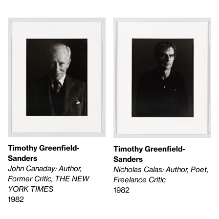
Timothy Greenfield-
Timothy Greenfield-
Sanders
Sanders
John Canaday: Author,
Nicholas Calas: Author, Poet,
Former Critic, THE NEW
Freelance Critic
YORK TIMES
1982
1982