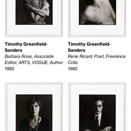
Timothy Greenfield-
Timothy Greenfield-
Sanders
Sanders
Barbara Rose, Associate
Rene Ricard: Poet, Freelance
Editor, ARTS, VOGUE, Author
Critic
1982
1982