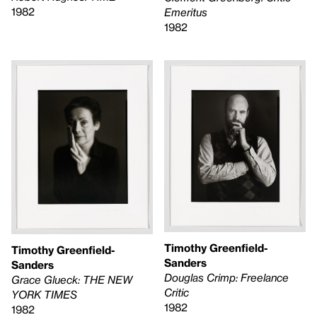
1982
Emeritus
1982
Timothy Greenfield-
Timothy Greenfield-
Sanders
Sanders
Douglas Crimp: Freelance
Grace Glueck: THE NEW
Critic
YORK TIMES
1982
1982