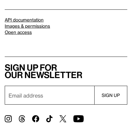
API documentation
Images & permissions
Open access
Sign up for
our newsletter