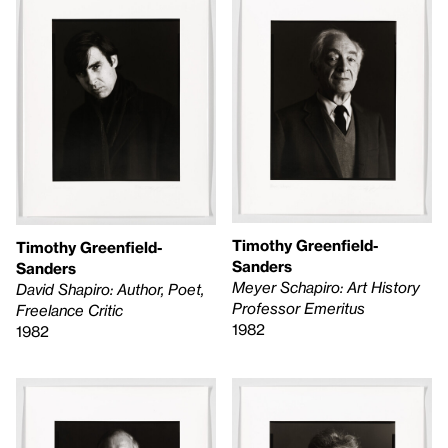
Timothy Greenfield-
Timothy Greenfield-
Sanders
Sanders
Meyer Schapiro: Art History
David Shapiro: Author, Poet,
Professor Emeritus
Freelance Critic
1982
1982