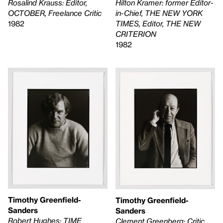
Rosalind Krauss: Editor,
Hilton Kramer: former Editor-
OCTOBER, Freelance Critic
in-Chief, THE NEW YORK
1982
TIMES, Editor, THE NEW
CRITERION
1982
Timothy Greenfield-
Timothy Greenfield-
Sanders
Sanders
Robert Hughes: TIME
Clement Greenberg: Critic