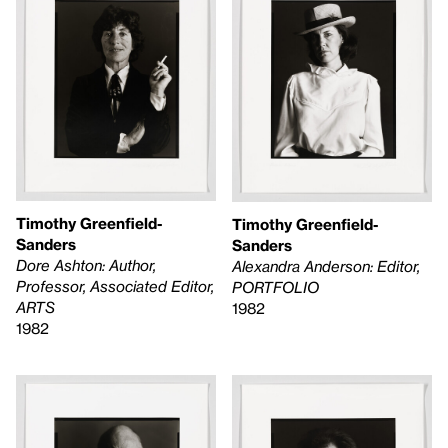
Timothy Greenfield-
Timothy Greenfield-
Sanders
Sanders
Dore Ashton: Author,
Alexandra Anderson: Editor,
Professor, Associated Editor,
PORTFOLIO
ARTS
1982
1982