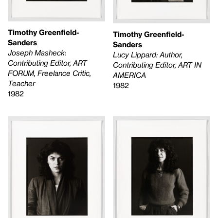
Timothy Greenfield-
Timothy Greenfield-
Sanders
Sanders
Joseph Masheck:
Lucy Lippard: Author,
Contributing Editor, ART
Contributing Editor, ART IN
FORUM, Freelance Critic,
AMERICA
Teacher
1982
1982