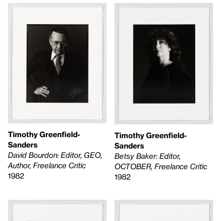
Timothy Greenfield-
Timothy Greenfield-
Sanders
Sanders
David Bourdon: Editor, GEO,
Betsy Baker: Editor,
Author, Freelance Critic
OCTOBER, Freelance Critic
1982
1982