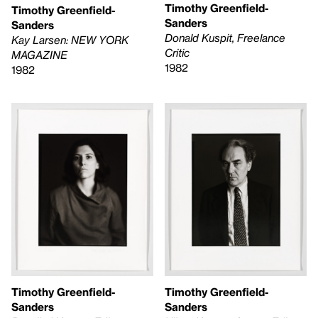
Timothy Greenfield-
Timothy Greenfield-
Sanders
Sanders
Donald Kuspit, Freelance
Kay Larsen: NEW YORK
Critic
MAGAZINE
1982
1982
Timothy Greenfield-
Timothy Greenfield-
Sanders
Sanders