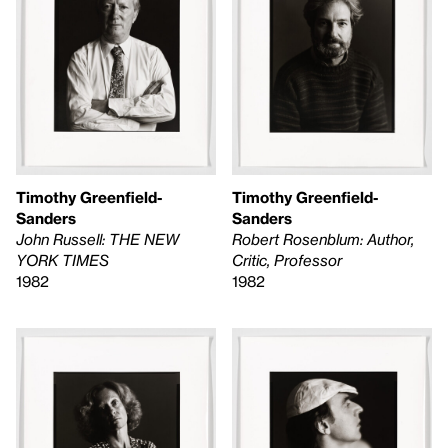
Timothy Greenfield-
Timothy Greenfield-
Sanders
Sanders
Robert Rosenblum: Author,
John Russell: THE NEW
Critic, Professor
YORK TIMES
1982
1982