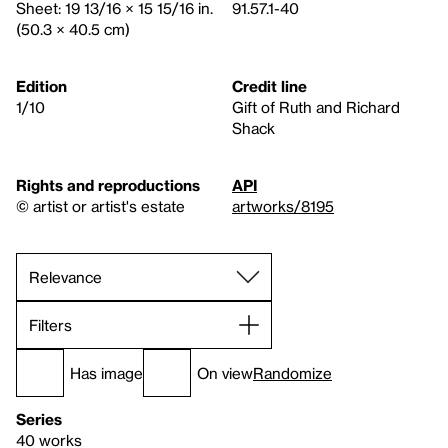
Sheet: 19 13/16 × 15 15/16 in.
91.57.1-40
(50.3 × 40.5 cm)
Edition
Credit line
1/10
Gift of Ruth and Richard
Shack
Rights and reproductions
API
© artist or artist's estate
artworks/8195
Filters
Has image
On view
Randomize
Series
40 works