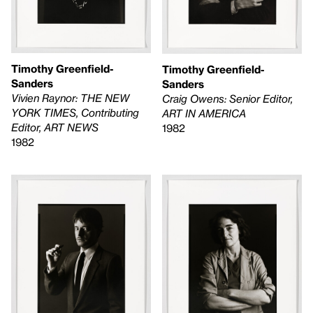
Timothy Greenfield-
Timothy Greenfield-
Sanders
Sanders
Vivien Raynor: THE NEW
Craig Owens: Senior Editor,
YORK TIMES, Contributing
ART IN AMERICA
Editor, ART NEWS
1982
1982