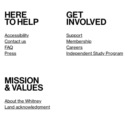
Here
Get
to help
involved
Accessibility
Support
Contact us
Membership
FAQ
Careers
Press
Independent Study Program
Mission
& values
About the Whitney
Land acknowledgment