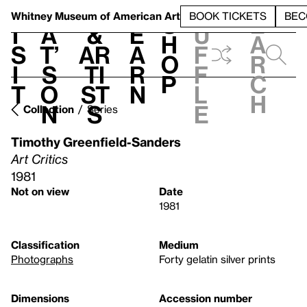
S
V
h
t
L
h
Whitney Museum
of American Art
BOOK TICKETS
BEC
S
e
i
a
&
e
u
h
a
s
t’
Ar
a
f
o
r
i
s
ti
r
f
p
c
t
o
st
n
l
h
n
s
e
Collection
Series
Timothy Greenfield-Sanders
Art Critics
1981
Not on view
Date
1981
Classification
Medium
Photographs
Forty gelatin silver prints
Dimensions
Accession number