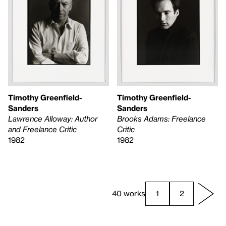
Timothy Greenfield-
Timothy Greenfield-
Sanders
Sanders
Lawrence Alloway: Author
Brooks Adams: Freelance
and Freelance Critic
Critic
1982
1982
40 works
1
2