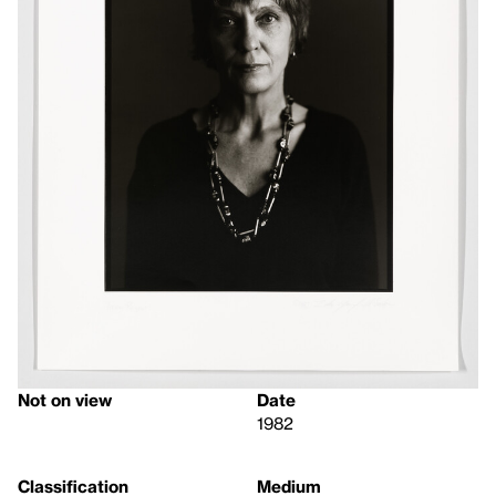
Not on view
Date
1982
Classification
Medium