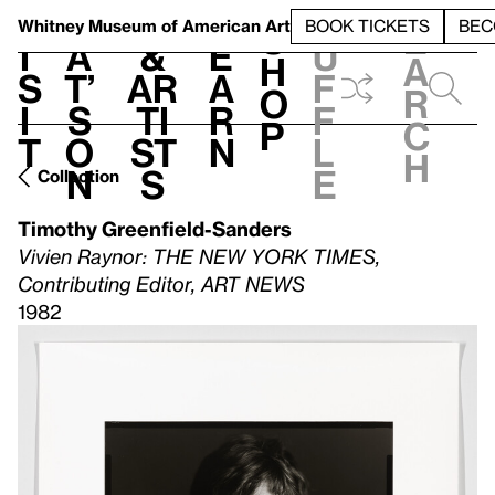
S
V
h
t
L
h
Whitney Museum
of American Art
BOOK TICKETS
BEC
S
e
i
a
&
e
u
h
a
s
t’
Ar
a
f
o
r
i
s
ti
r
f
p
c
t
o
st
n
l
h
n
s
e
Collection
Timothy Greenfield-Sanders
Vivien Raynor: THE NEW YORK TIMES,
Contributing Editor, ART NEWS
1982