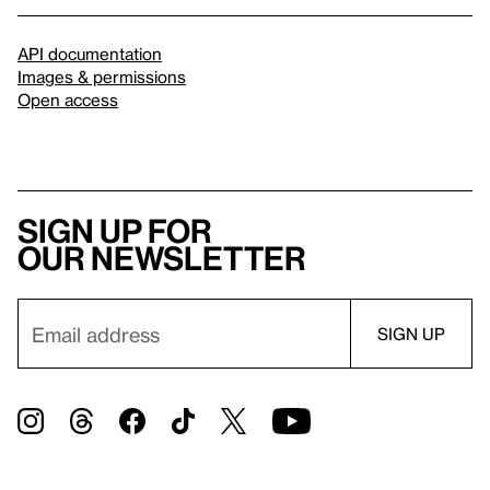
API documentation
Images & permissions
Open access
Sign up for
our newsletter