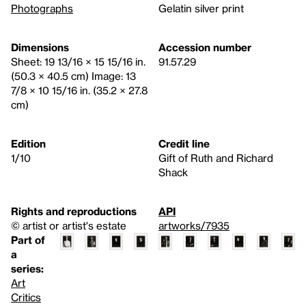
Photographs
Gelatin silver print
Dimensions
Accession number
Sheet: 19 13/16 × 15 15/16 in.
91.57.29
(50.3 × 40.5 cm) Image: 13
7/8 × 10 15/16 in. (35.2 × 27.8
cm)
Edition
Credit line
1/10
Gift of Ruth and Richard
Shack
Rights and reproductions
API
© artist or artist's estate
artworks/7935
Part of
a
series:
Art
Critics