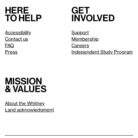
Here
Get
to help
involved
Accessibility
Support
Contact us
Membership
FAQ
Careers
Press
Independent Study Program
Mission
& values
About the Whitney
Land acknowledgment