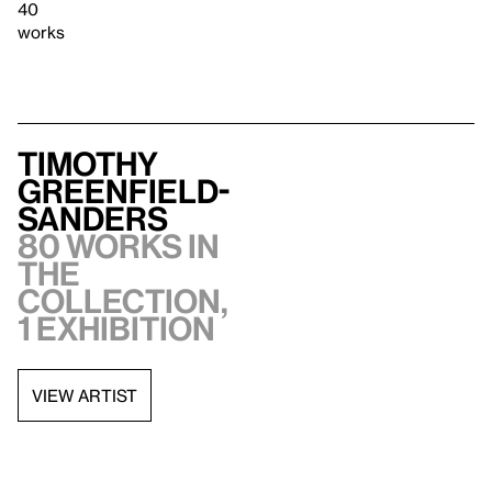
40
works
Timothy
Greenfield-
Sanders
80 works in
the
collection,
1 exhibition
VIEW ARTIST