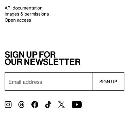
API documentation
Images & permissions
Open access
Sign up for
our newsletter