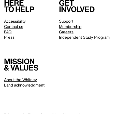
Here
Get
to help
involved
Accessibility
Support
Contact us
Membership
FAQ
Careers
Press
Independent Study Program
Mission
& values
About the Whitney
Land acknowledgment