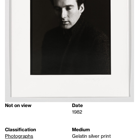
Not on view
Date
1982
Classification
Medium
Photographs
Gelatin silver print