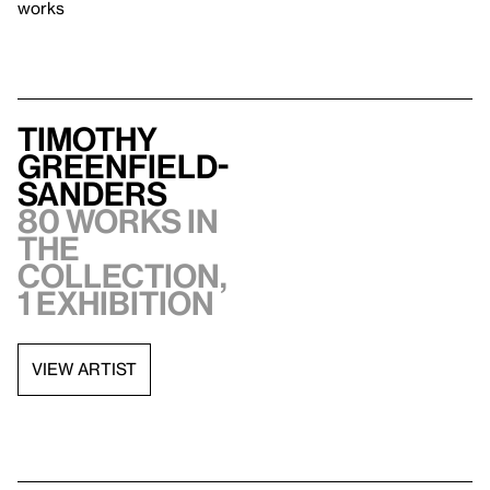
works
Timothy
Greenfield-
Sanders
80 works in
the
collection,
1 exhibition
VIEW ARTIST