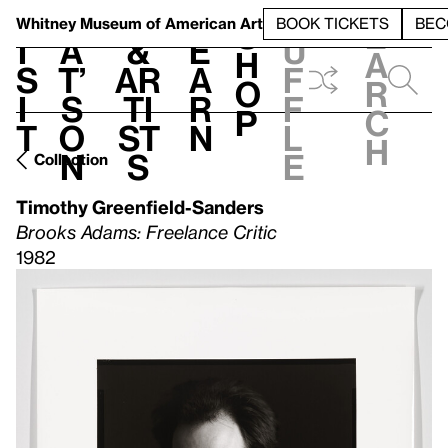
S
V
h
t
L
h
Whitney Museum
of American Art
BOOK TICKETS
BEC
S
e
i
a
&
e
u
h
a
s
t’
Ar
a
f
o
r
i
s
ti
r
f
p
c
t
o
st
n
l
h
n
s
e
Collection
Timothy Greenfield-Sanders
Brooks Adams: Freelance Critic
1982