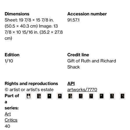
Dimensions
Accession number
Sheet: 19 7/8 × 15 7/8 in.
91.57.1
(50.5 × 40.3 cm) Image: 13
7/8 × 10 15/16 in. (35.2 × 27.8
cm)
Edition
Credit line
1/10
Gift of Ruth and Richard
Shack
Rights and reproductions
API
© artist or artist's estate
artworks/7770
Part of
a
series:
Art
Critics
40