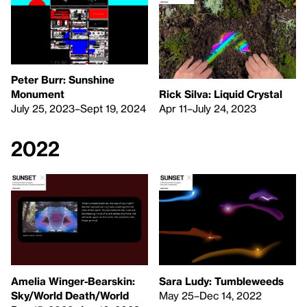
Peter Burr: Sunshine
Rick Silva: Liquid Crystal
Monument
Apr 11–July 24, 2023
July 25, 2023–Sept 19, 2024
2022
Amelia Winger-Bearskin:
Sara Ludy: Tumbleweeds
Sky/World Death/World
May 25–Dec 14, 2022