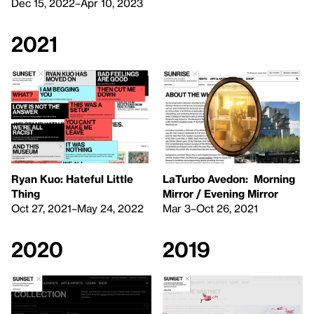
Dec 15, 2022–Apr 10, 2023
2021
Ryan Kuo: Hateful Little
LaTurbo Avedon: Morning
Thing
Mirror / Evening Mirror
Oct 27, 2021–May 24, 2022
Mar 3–Oct 26, 2021
2020
2019