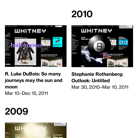
2010
R. Luke DuBois: So many
Stephanie Rothenberg:
journeys may the sun and
Outlook: Untitled
moon
Mar 30, 2010–Mar 10, 2011
Mar 10–Dec 15, 2011
2009