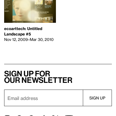
ecoarttech: Untitled
Landscape #5
Nov 12, 2009–Mar 30, 2010
Sign up for
our newsletter