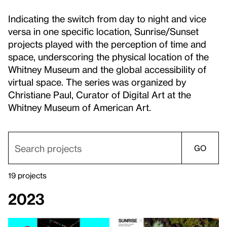
Indicating the switch from day to night and vice
versa in one specific location, Sunrise/Sunset
projects played with the perception of time and
space, underscoring the physical location of the
Whitney Museum and the global accessibility of
virtual space. The series was organized by
Christiane Paul, Curator of Digital Art at the
Whitney Museum of American Art.
GO
19 projects
2023