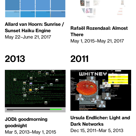
Allard van Hoorn: Sunrise /
Rafaël Rozendaal: Almost
Sunset Haiku Engine
There
May 22–June 21, 2017
May 1, 2015–May 21, 2017
2013
2011
Ursula Endlicher: Light and
JODI: goodmorning
Dark Networks
goodnight
Dec 15, 2011–Mar 5, 2013
Mar 5, 2013–May 1, 2015