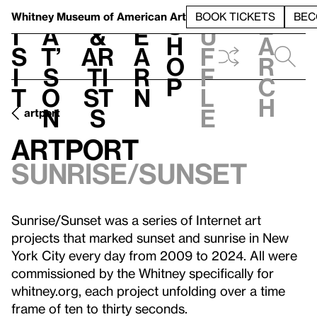
S
V
h
t
L
h
Whitney Museum
of American Art
BOOK TICKETS
BEC
S
e
i
a
&
e
u
h
a
s
t’
Ar
a
f
o
r
i
s
ti
r
f
p
c
t
o
st
n
l
h
n
s
e
artport
artport
Sunrise/Sunset
Sunrise/Sunset was a series of Internet art
projects that marked sunset and sunrise in New
York City every day from 2009 to 2024. All were
commissioned by the Whitney specifically for
whitney.org, each project unfolding over a time
frame of ten to thirty seconds.