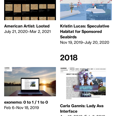
American Artist: Looted
Kristin Lucas: Speculative
July 21, 2020–Mar 2, 2021
Habitat for Sponsored
Seabirds
Nov 19, 2019–July 20, 2020
2018
exonemo: 0 to 1 / 1 to 0
Carla Gannis: Lady Ava
Feb 6–Nov 18, 2019
Interface