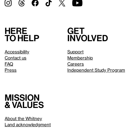
Here
Get
to help
involved
Accessibility
Support
Contact us
Membership
FAQ
Careers
Press
Independent Study Program
Mission
& values
About the Whitney
Land acknowledgment