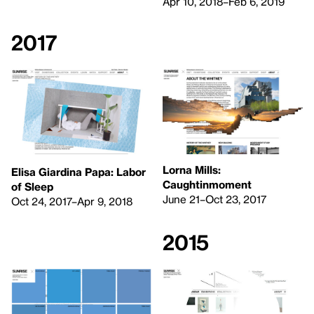
Apr 10, 2018–Feb 6, 2019
2017
Lorna Mills:
Elisa Giardina Papa: Labor
Caughtinmoment
of Sleep
June 21–Oct 23, 2017
Oct 24, 2017–Apr 9, 2018
2015