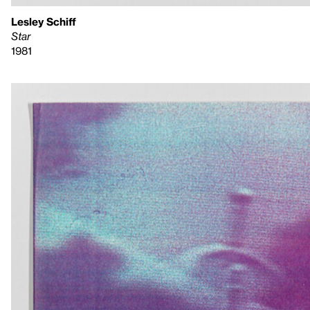
Lesley Schiff
Star
1981