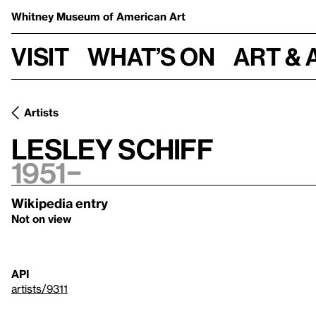
Whitney Museum
of American Art
Visit
What’s on
Art & 
Artists
Lesley Schiff
1951–
Wikipedia entry
Not on view
API
artists/9311