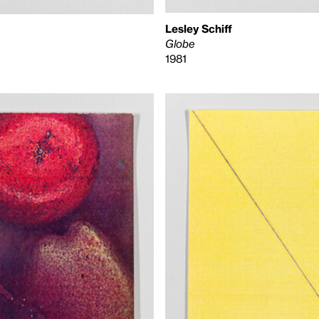
Lesley Schiff
Globe
1981