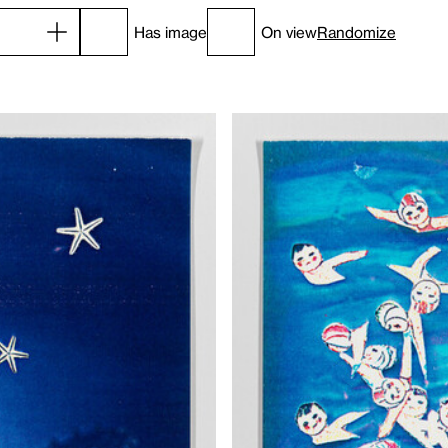
Has image
On view
Randomize