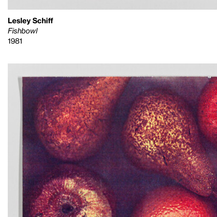
Lesley Schiff
Fishbowl
1981