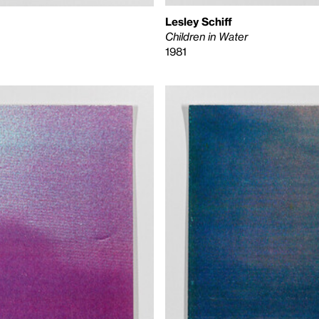
Lesley Schiff
Children in Water
1981