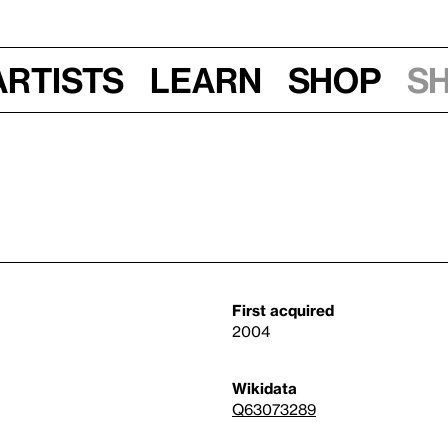
Artists
Learn
Shop
S
First acquired
2004
Wikidata
Q63073289