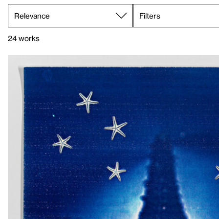
Filters
24 works