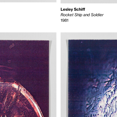
Lesley Schiff
Rocket Ship and Soldier
1981