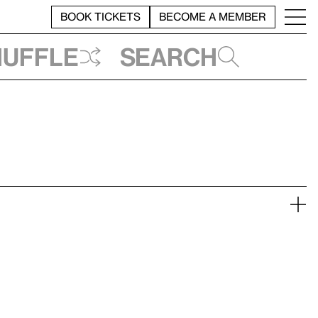
BOOK TICKETS
BECOME A MEMBER
huffle
Search