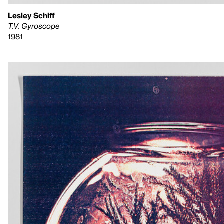
Lesley Schiff
T.V. Gyroscope
1981