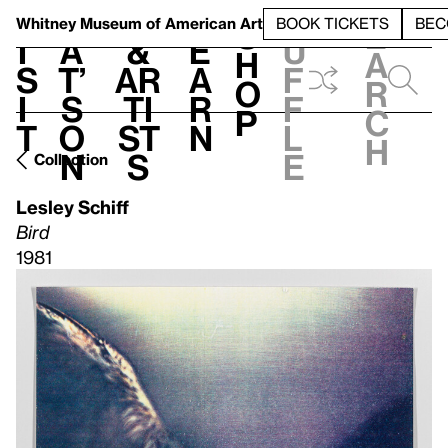
S
V
h
t
L
h
Whitney Museum
of American Art
BOOK TICKETS
BEC
S
e
i
a
&
e
u
h
a
s
t’
Ar
a
f
o
r
i
s
ti
r
f
p
c
t
o
st
n
l
h
n
s
e
Collection
Lesley Schiff
Bird
1981