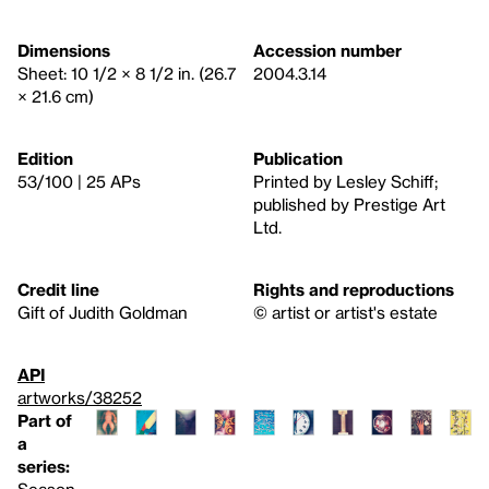
Dimensions
Accession number
Sheet: 10 1/2 × 8 1/2 in. (26.7
2004.3.14
× 21.6 cm)
Edition
Publication
53/100 | 25 APs
Printed by Lesley Schiff;
published by Prestige Art
Ltd.
Credit line
Rights and reproductions
Gift of Judith Goldman
© artist or artist's estate
API
artworks/38252
Part of
a
series:
Season