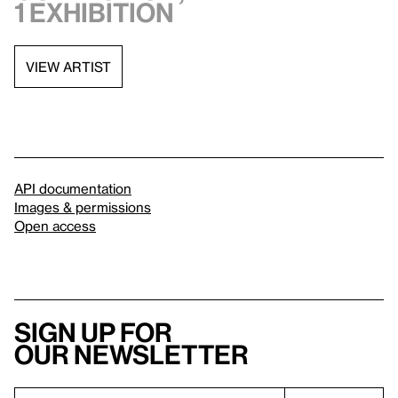
1 exhibition
VIEW ARTIST
API documentation
Images & permissions
Open access
Sign up for
our newsletter