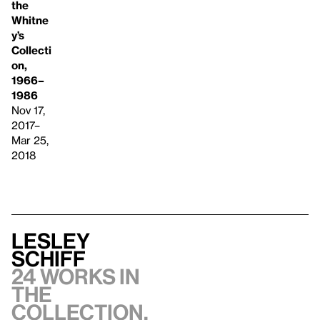
the
Whitne
y’s
Collecti
on,
1966–
1986
Nov 17,
2017–
Mar 25,
2018
Lesley
Schiff
24 works in
the
collection,