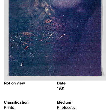
Not on view
Date
1981
Classification
Medium
Prints
Photocopy