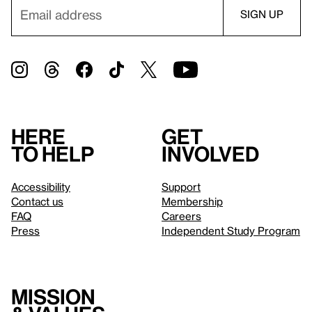
Here
Get
to help
involved
Accessibility
Support
Contact us
Membership
FAQ
Careers
Press
Independent Study Program
Mission