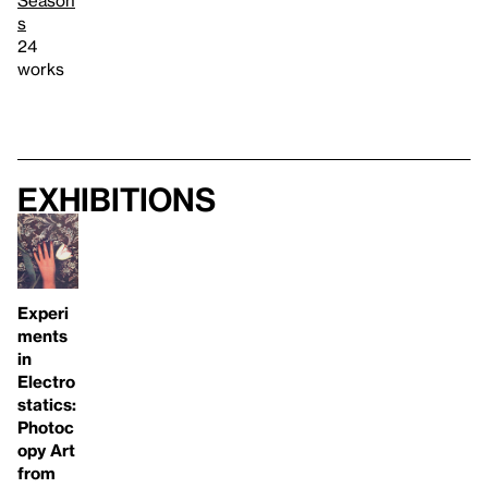
s
24
works
Exhibitions
Experi
ments
in
Electro
statics:
Photoc
opy Art
from