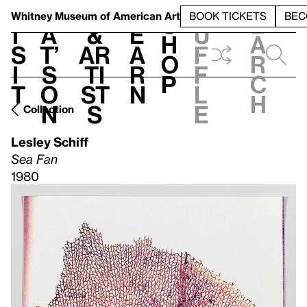
S
V
h
t
L
h
Whitney Museum
of American Art
BOOK TICKETS
BEC
S
e
i
a
&
e
u
h
a
s
t’
Ar
a
f
o
r
i
s
ti
r
f
p
c
t
o
st
n
l
h
n
s
e
Collection
Lesley Schiff
Sea Fan
1980