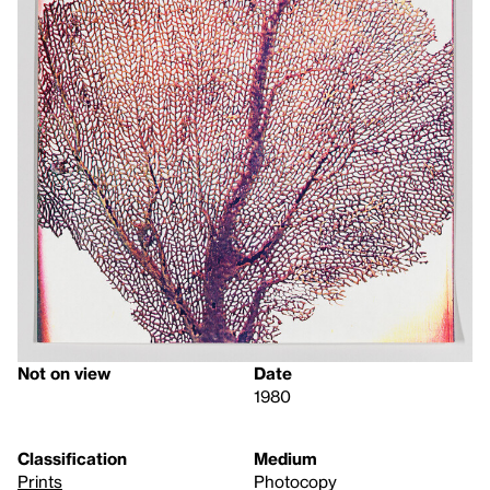
Not on view
Date
1980
Classification
Medium
Prints
Photocopy