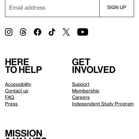
Here
Get
to help
involved
Accessibility
Support
Contact us
Membership
FAQ
Careers
Press
Independent Study Program
Mission