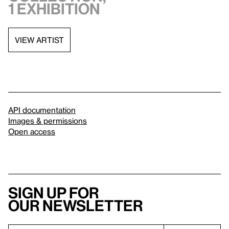
1 exhibition
VIEW ARTIST
API documentation
Images & permissions
Open access
Sign up for
our newsletter