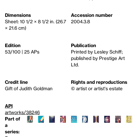
Dimensions
Accession number
Sheet: 10 1/2 × 8 1/2 in. (26.7
2004.3.8
× 21.6 cm)
Edition
Publication
53/100 | 25 APs
Printed by Lesley Schiff;
published by Prestige Art
Ltd.
Credit line
Rights and reproductions
Gift of Judith Goldman
© artist or artist's estate
API
artworks/38246
Part of
a
series: