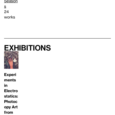
Season
s
24
works
Exhibitions
Experi
ments
in
Electro
statics:
Photoc
opy Art
from