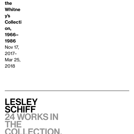
the
Whitne
y’s
Collecti
on,
1966–
1986
Nov 17,
2017–
Mar 25,
2018
Lesley
Schiff
24 works in
the
collection,