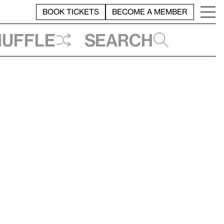
BOOK TICKETS
BECOME A MEMBER
huffle
Search