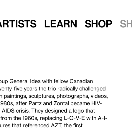
Artists
Learn
Shop
S
oup General Idea with fellow Canadian
enty-five years the trio radically challenged
 in paintings, sculptures, photographs, videos,
1980s, after Partz and Zontal became HIV-
 AIDS crisis. They designed a logo that
from the 1960s, replacing L-O-V-E with A-I-
ures that referenced AZT, the first