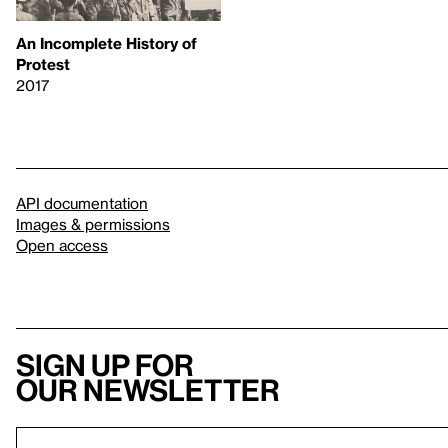
An Incomplete History of
Protest
2017
API documentation
Images & permissions
Open access
Sign up for
our newsletter