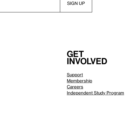
Get
involved
Support
Membership
Careers
Independent Study Program