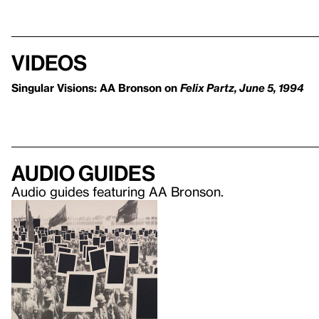
Videos
Singular Visions: AA Bronson on
Felix Partz, June 5, 1994
Audio guides
Audio guides featuring AA Bronson.