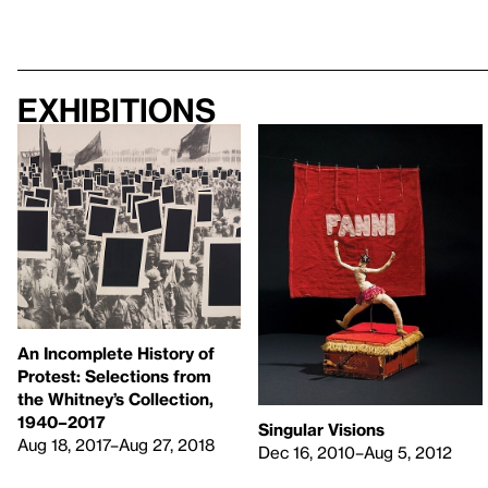
Exhibitions
An Incomplete History of
Protest: Selections from
the Whitney’s Collection,
1940–2017
Singular Visions
Aug 18, 2017–Aug 27, 2018
Dec 16, 2010–Aug 5, 2012