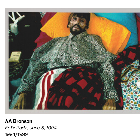
AA Bronson
Felix Partz, June 5, 1994
1994/1999