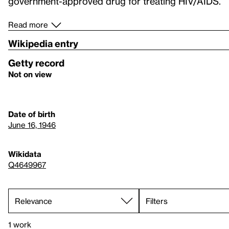
government-approved drug for treating HIV/AIDS.
Read more
Wikipedia entry
Getty record
Not on view
Date of birth
June 16, 1946
Wikidata
Q4649967
Filters
1 work