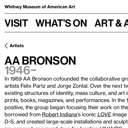
Whitney Museum
of American Art
Visit
What’s on
Art & 
Artists
AA Bronson
1946–
In 1969 AA Bronson cofounded the collaborative gr
artists Felix Partz and Jorge Zontal. Over the next tw
existing structures of identity, mass culture, and art
prints, books, magazines, and performances. In the 
positive, the group began focusing their work on the
borrowed from
Robert Indiana
’s iconic
LOVE
image 
D-S, and created large-scale installations and sculpt