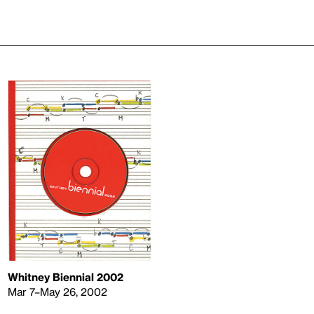
Whitney Biennial 2002
Mar 7–May 26, 2002