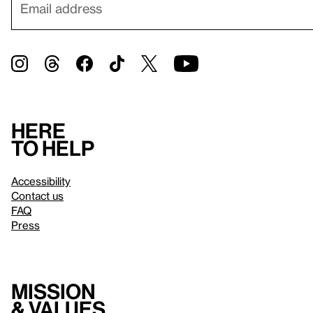
Here
to help
Accessibility
Contact us
FAQ
Press
Mission
& values