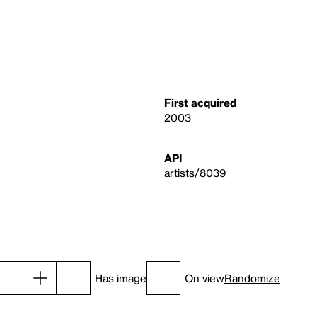
First acquired
2003
API
artists/8039
Has image
On view
Randomize