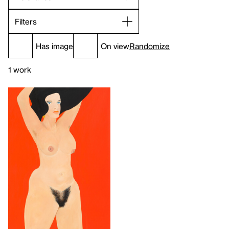
Filters
Has image
On view
Randomize
1 work