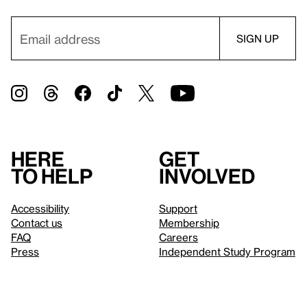
Here
Get
to help
involved
Accessibility
Support
Contact us
Membership
FAQ
Careers
Press
Independent Study Program