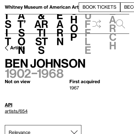
S
V
h
t
L
h
Whitney Museum
of American Art
BOOK TICKETS
BEC
S
e
i
a
&
e
u
h
a
s
t’
Ar
a
f
o
r
i
s
ti
r
f
p
c
t
o
st
n
l
h
n
s
e
Artists
Ben Johnson
1902–1968
Not on view
First acquired
1967
API
artists/654