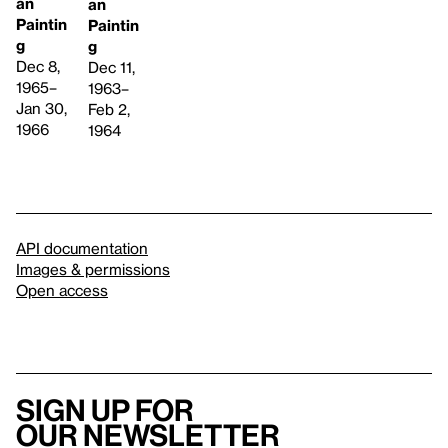
an
an
Paintin
Paintin
g
g
Dec 8,
Dec 11,
1965–
1963–
Jan 30,
Feb 2,
1966
1964
API documentation
Images & permissions
Open access
Sign up for
our newsletter