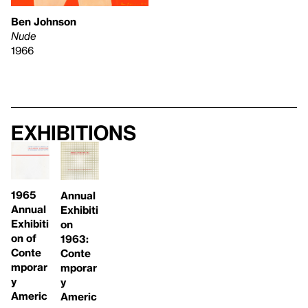
Ben Johnson
Nude
1966
Exhibitions
1965
Annual
Annual
Exhibiti
Exhibiti
on
on of
1963:
Conte
Conte
mporar
mporar
y
y
Americ
Americ