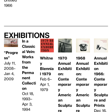
1966
Exhibitions
In a
Classic
al Vein:
“Progre
Works
ss”
Whitne
1968
1970
Annual
from
July 11,
y
Annual
Annual
Exhibiti
the
2008–
Biennia
Exhibiti
Exhibiti
on
Perma
Jan 4,
l 1979
on:
on:
1966:
nent
2009
Feb 6–
Conte
Conte
Conte
Collecti
Apr 1,
mporar
mporar
mporar
on
1979
y
y
y
Oct 18,
Americ
Americ
Sculptu
1993–
an
an
re and
Apr 3,
Sculptu
Sculptu
Prints
1994
re
re
Dec 16,