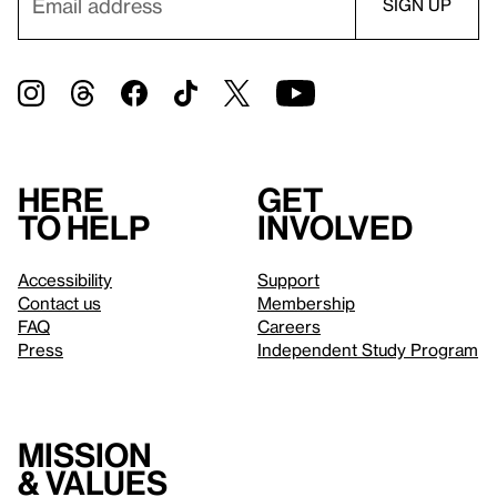
Here
Get
to help
involved
Accessibility
Support
Contact us
Membership
FAQ
Careers
Press
Independent Study Program
Mission
& values