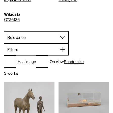
Wikidata
Q726136
Filters
Has image
On view
Randomize
3 works