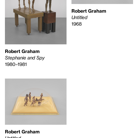
Robert Graham
Untitled
1968
Robert Graham
Stephanie and Spy
1980–1981
Robert Graham
Untitled