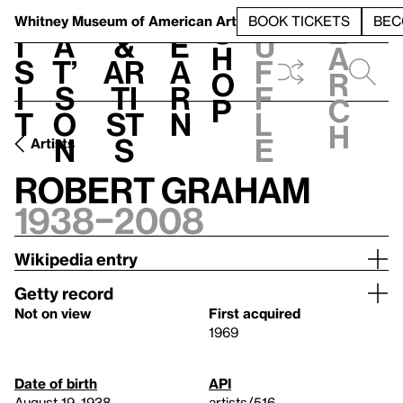
S
V
h
t
L
h
Whitney Museum
of American Art
BOOK TICKETS
BEC
S
e
i
a
&
e
u
h
a
s
t’
Ar
a
f
o
r
i
s
ti
r
f
p
c
t
o
st
n
l
h
n
s
e
Artists
Robert Graham
1938–2008
Wikipedia entry
Getty record
Not on view
First acquired
1969
Date of birth
API
August 19, 1938
artists/516