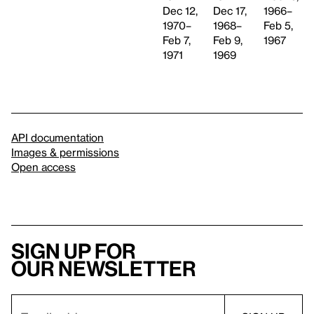
Dec 17,
Dec 12,
1966–
1968–
1970–
Feb 5,
Feb 9,
Feb 7,
1967
1969
1971
API documentation
Images & permissions
Open access
Sign up for
our newsletter