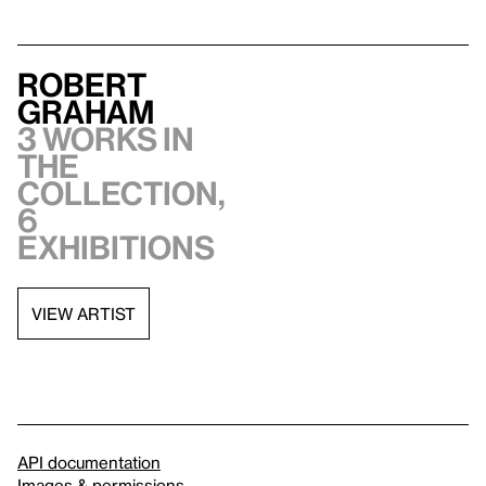
Robert
Graham
3 works in
the
collection,
6
exhibitions
VIEW ARTIST
API documentation
Images & permissions