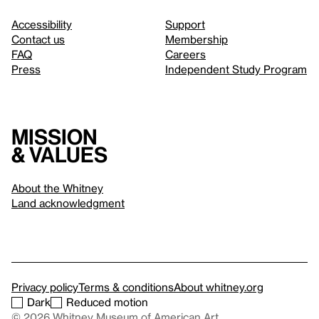
Accessibility
Support
Contact us
Membership
FAQ
Careers
Press
Independent Study Program
Mission
& values
About the Whitney
Land acknowledgment
Privacy policy
Terms & conditions
About whitney.org
Dark
Reduced motion
© 2026 Whitney Museum of American Art