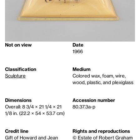
Not on view
Date
1966
Classification
Medium
Sculpture
Colored wax, foam, wire,
wood, plastic, and plexiglass
Dimensions
Accession number
Overall: 8 3/4 × 21 1/4 × 21
80.37.3a-p
1/8 in. (22.2 × 54 × 53.7 cm)
Credit line
Rights and reproductions
Gift of Howard and Jean
© Estate of Robert Graham