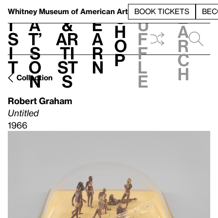
S
V
h
t
L
h
Whitney Museum
of American Art
BOOK TICKETS
BEC
S
e
i
a
&
e
u
h
a
s
t’
Ar
a
f
o
r
i
s
ti
r
f
p
c
t
o
st
n
l
h
n
s
e
Collection
Robert Graham
Untitled
1966