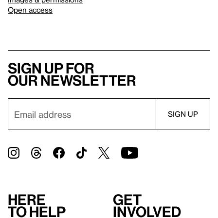
Open access
Sign up for
our newsletter
Here
Get
to help
involved