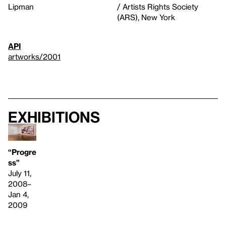
Lipman
/ Artists Rights Society
(ARS), New York
API
artworks/2001
Exhibitions
“Progre
ss”
July 11,
2008–
Jan 4,
2009