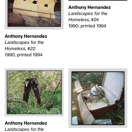
Anthony Hernandez
Landscapes for the
Homeless, #24
1990, printed 1994
Anthony Hernandez
Landscapes for the
Homeless, #22
1990, printed 1994
Anthony Hernandez
Landscapes for the