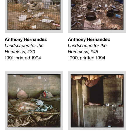
Anthony Hernandez
Anthony Hernandez
Landscapes for the
Landscapes for the
Homeless, #39
Homeless, #45
1991, printed 1994
1990, printed 1994