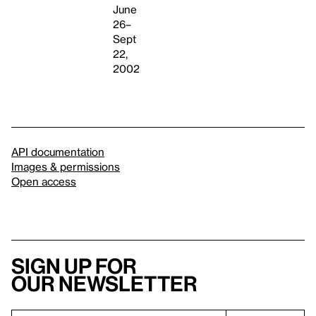
June
26–
Sept
22,
2002
API documentation
Images & permissions
Open access
Sign up for
our newsletter