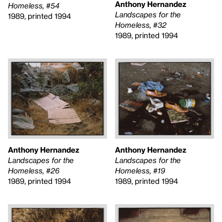
Anthony Hernandez
Homeless, #54
Landscapes for the
1989, printed 1994
Homeless, #32
1989, printed 1994
Anthony Hernandez
Anthony Hernandez
Landscapes for the
Landscapes for the
Homeless, #26
Homeless, #19
1989, printed 1994
1989, printed 1994