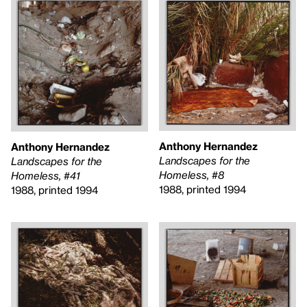
Anthony Hernandez
Anthony Hernandez
Landscapes for the
Landscapes for the
Homeless, #8
Homeless, #41
1988, printed 1994
1988, printed 1994