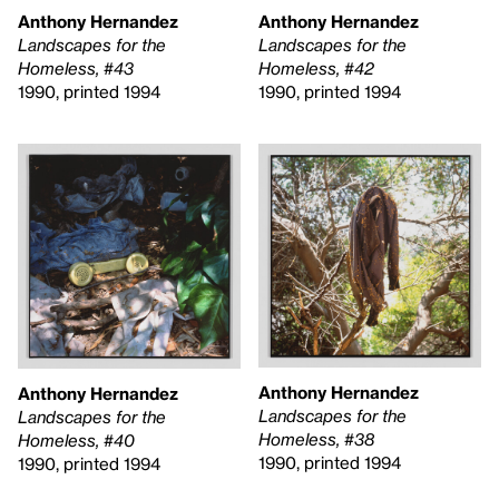
Anthony Hernandez
Anthony Hernandez
Landscapes for the
Landscapes for the
Homeless, #42
Homeless, #43
1990, printed 1994
1990, printed 1994
Anthony Hernandez
Anthony Hernandez
Landscapes for the
Landscapes for the
Homeless, #38
Homeless, #40
1990, printed 1994
1990, printed 1994