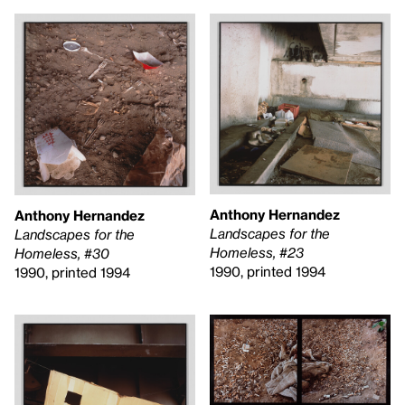
Anthony Hernandez
Anthony Hernandez
Landscapes for the
Landscapes for the
Homeless, #23
Homeless, #30
1990, printed 1994
1990, printed 1994