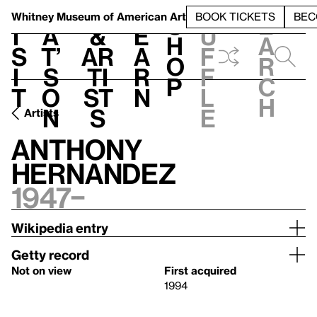
S
V
h
t
L
h
Whitney Museum
of American Art
BOOK TICKETS
BEC
S
e
i
a
&
e
u
h
a
s
t’
Ar
a
f
o
r
i
s
ti
r
f
p
c
t
o
st
n
l
h
n
s
e
Artists
Anthony
Hernandez
1947–
Wikipedia entry
Getty record
Not on view
First acquired
1994