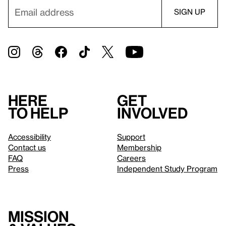
Here
Get
to help
involved
Accessibility
Support
Contact us
Membership
FAQ
Careers
Press
Independent Study Program
Mission