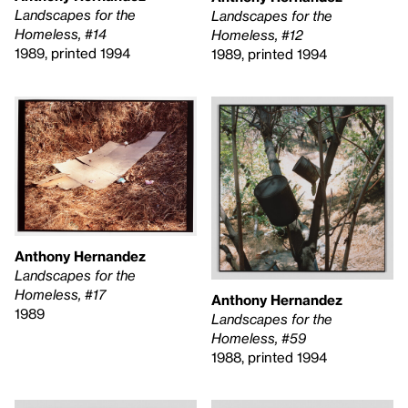
Landscapes for the
Landscapes for the
Homeless, #14
Homeless, #12
1989, printed 1994
1989, printed 1994
Anthony Hernandez
Landscapes for the
Homeless, #17
Anthony Hernandez
1989
Landscapes for the
Homeless, #59
1988, printed 1994