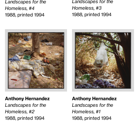
Landscapes for the
Landscapes for the
Homeless, #3
Homeless, #4
1988, printed 1994
1988, printed 1994
Anthony Hernandez
Anthony Hernandez
Landscapes for the
Landscapes for the
Homeless, #2
Homeless, #1
1988, printed 1994
1988, printed 1994