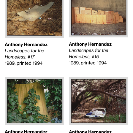
Anthony Hernandez
Anthony Hernandez
Landscapes for the
Landscapes for the
Homeless, #15
Homeless, #17
1989, printed 1994
1989, printed 1994
Anthony Hernandez
Anthony Hernandez