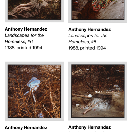
Anthony Hernandez
Anthony Hernandez
Landscapes for the
Landscapes for the
Homeless, #6
Homeless, #5
1988, printed 1994
1988, printed 1994
Anthony Hernandez
Anthony Hernandez