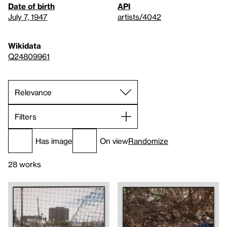
Date of birth
API
July 7, 1947
artists/4042
Wikidata
Q24809961
Filters
Has image
On view
Randomize
28 works