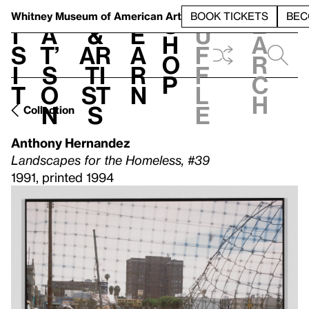
S
V
h
t
L
h
Whitney Museum
of American Art
BOOK TICKETS
BEC
S
e
i
a
&
e
u
h
a
s
t’
Ar
a
f
o
r
i
s
ti
r
f
p
c
t
o
st
n
l
h
n
s
e
Collection
Anthony Hernandez
Landscapes for the Homeless, #39
1991, printed 1994