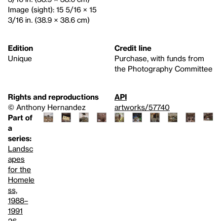
Image (sight): 15 5/16 × 15
3/16 in. (38.9 × 38.6 cm)
Edition
Credit line
Unique
Purchase, with funds from
the Photography Committee
Rights and reproductions
API
© Anthony Hernandez
artworks/57740
Part of
a
series:
Landsc
apes
for the
Homele
ss,
1988–
1991