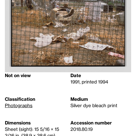
Not on view
Date
1991, printed 1994
Classification
Medium
Photographs
Silver dye bleach print
Dimensions
Accession number
Sheet (sight): 15 5/16 × 15
2018.80.19
3/16 in. (38.9 × 38.6 cm)