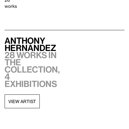
26
works
Anthony
Hernandez
28 works in
the
collection,
4
exhibitions
VIEW ARTIST