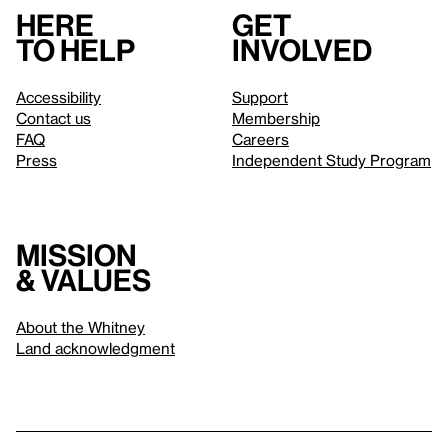
Here
Get
to help
involved
Accessibility
Support
Contact us
Membership
FAQ
Careers
Press
Independent Study Program
Mission
& values
About the Whitney
Land acknowledgment