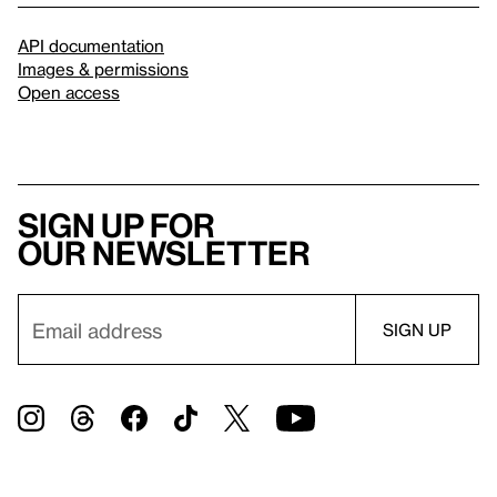
API documentation
Images & permissions
Open access
Sign up for
our newsletter