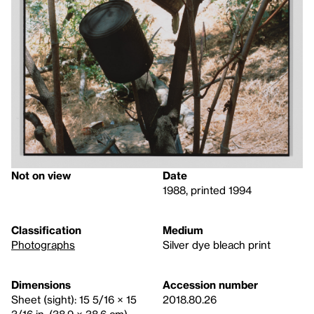
Not on view
Date
1988, printed 1994
Classification
Medium
Photographs
Silver dye bleach print
Dimensions
Accession number
Sheet (sight): 15 5/16 × 15
2018.80.26