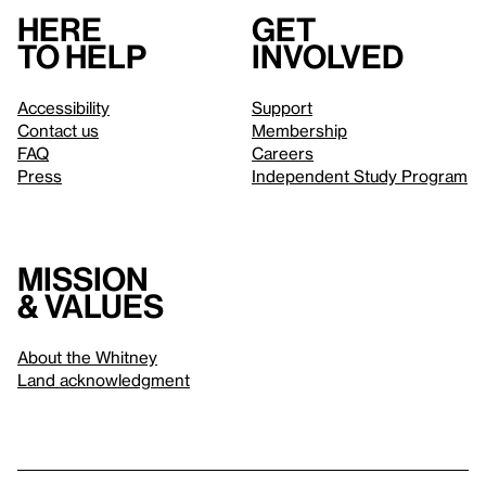
Here
Get
to help
involved
Accessibility
Support
Contact us
Membership
FAQ
Careers
Press
Independent Study Program
Mission
& values
About the Whitney
Land acknowledgment