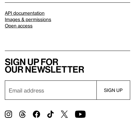
API documentation
Images & permissions
Open access
Sign up for
our newsletter