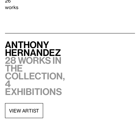
26
works
Anthony
Hernandez
28 works in
the
collection,
4
exhibitions
VIEW ARTIST