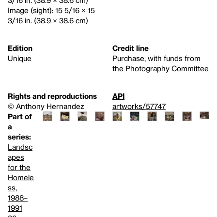
3/16 in. (38.9 × 38.6 cm)
Image (sight): 15 5/16 × 15
3/16 in. (38.9 × 38.6 cm)
Edition
Credit line
Unique
Purchase, with funds from
the Photography Committee
Rights and reproductions
API
© Anthony Hernandez
artworks/57747
Part of
a
series:
Landsc
apes
for the
Homele
ss,
1988–
1991