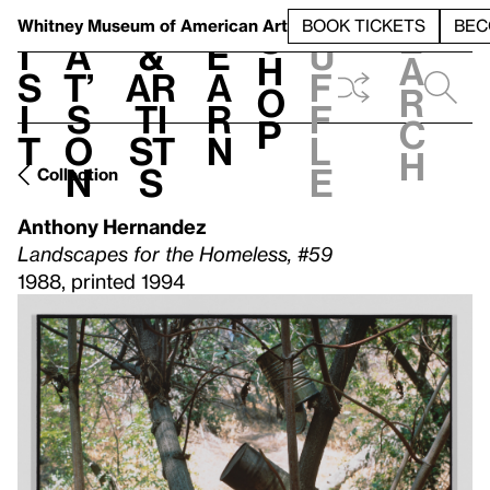
S
V
h
t
L
h
Whitney Museum
of American Art
BOOK TICKETS
BEC
S
e
i
a
&
e
u
h
a
s
t’
Ar
a
f
o
r
i
s
ti
r
f
p
c
t
o
st
n
l
h
n
s
e
Collection
Anthony Hernandez
Landscapes for the Homeless, #59
1988, printed 1994