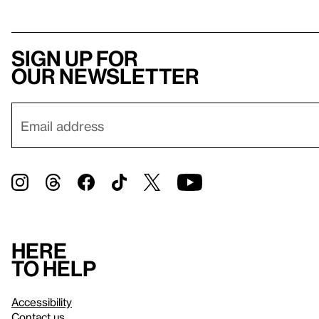
Sign up for
our newsletter
Here
to help
Accessibility
Contact us