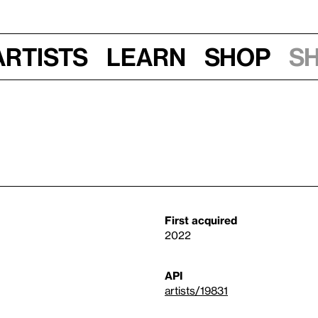
Artists
Learn
Shop
S
First acquired
2022
API
artists/19831