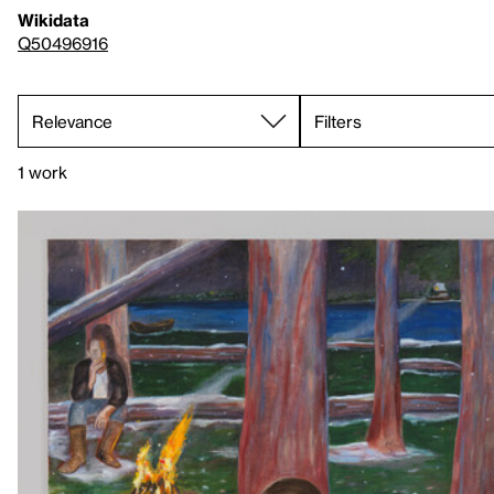
Wikidata
Q50496916
Filters
1 work