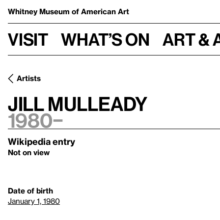
Whitney Museum
of American Art
Visit
What’s on
Art & 
Artists
Jill Mulleady
1980–
Wikipedia entry
Not on view
Date of birth
January 1, 1980