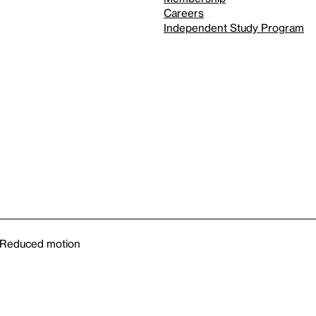
Careers
Independent Study Program
Reduced motion