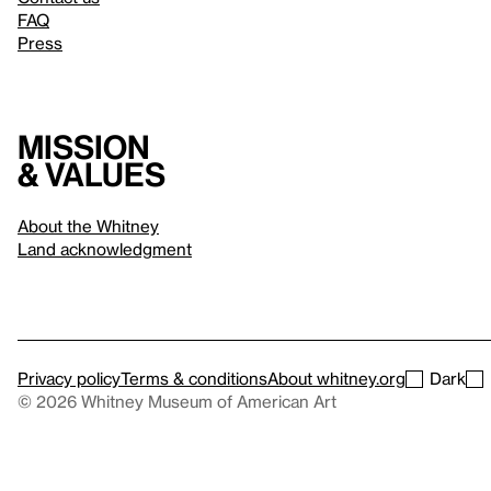
FAQ
Press
Mission
& values
About the Whitney
Land acknowledgment
Privacy policy
Terms & conditions
About whitney.org
Dark
© 2026 Whitney Museum of American Art