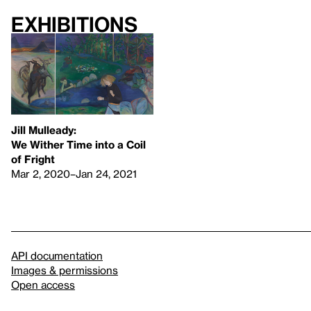
Exhibitions
Jill Mulleady:
We Wither Time into a Coil
of Fright
Mar 2, 2020–Jan 24, 2021
API documentation
Images & permissions
Open access