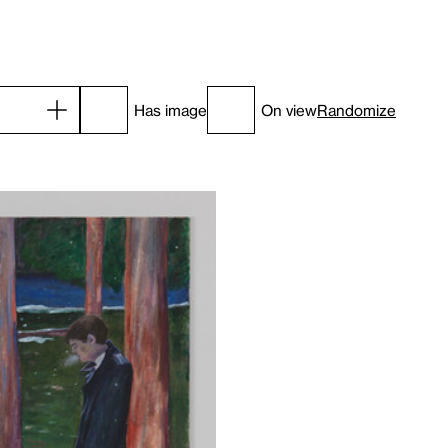
Has image
On view
Randomize