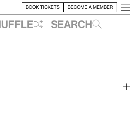
BOOK TICKETS
BECOME A MEMBER
huffle
Search