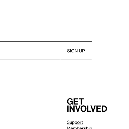
Get
involved
Support
Membership