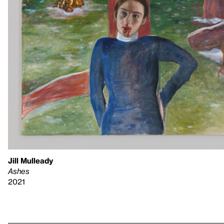
Jill Mulleady
Ashes
2021