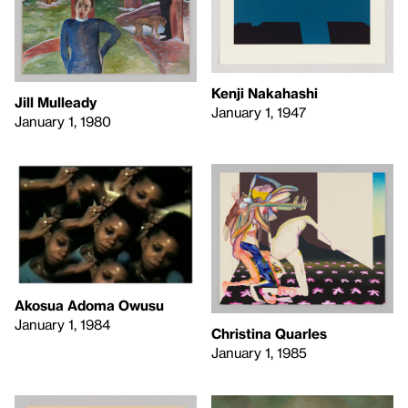
Kenji Nakahashi
Jill Mulleady
January 1, 1947
January 1, 1980
Akosua Adoma Owusu
January 1, 1984
Christina Quarles
January 1, 1985