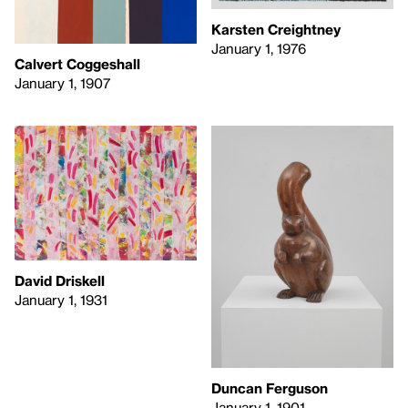
Karsten Creightney
January 1, 1976
Calvert Coggeshall
January 1, 1907
David Driskell
January 1, 1931
Duncan Ferguson
January 1, 1901