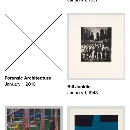
Forensic Architecture
January 1, 2010
Bill Jacklin
January 1, 1943