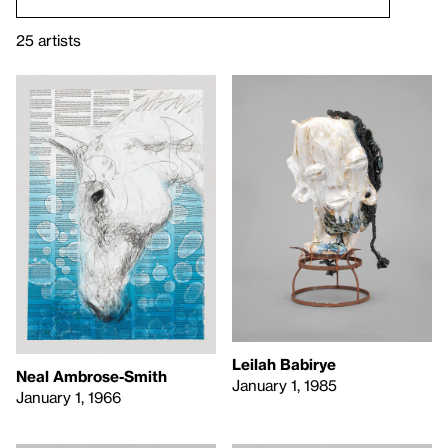
25 artists
Leilah Babirye
Neal Ambrose-Smith
January 1, 1985
January 1, 1966