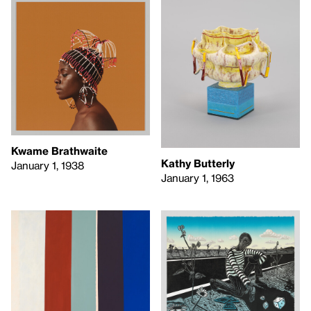
Kwame Brathwaite
Kathy Butterly
January 1, 1938
January 1, 1963