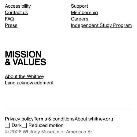
Accessibility
Support
Contact us
Membership
FAQ
Careers
Press
Independent Study Program
Mission
& values
About the Whitney
Land acknowledgment
Privacy policy
Terms & conditions
About whitney.org
Dark
Reduced motion
© 2026 Whitney Museum of American Art