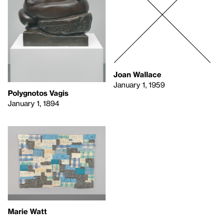
Joan Wallace
January 1, 1959
Polygnotos Vagis
January 1, 1894
Marie Watt