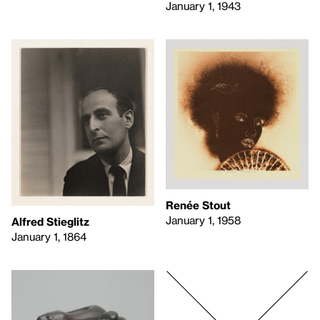
January 1, 1943
Renée Stout
January 1, 1958
Alfred Stieglitz
January 1, 1864