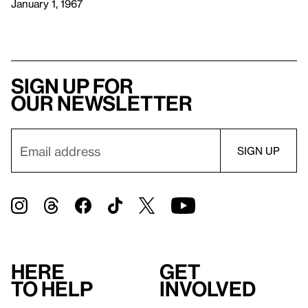
January 1, 1967
Sign up for
our newsletter
Here
Get
to help
involved