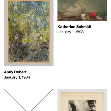
Katherine Schmidt
January 1, 1898
Andy Robert
January 1, 1984