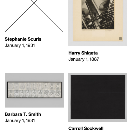
Stephanie Scuris
January 1, 1931
Harry Shigeta
January 1, 1887
Barbara T. Smith
January 1, 1931
Carroll Sockwell