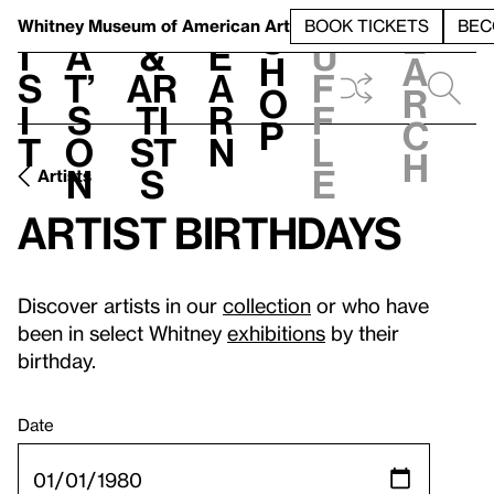
S
V
h
t
L
h
Whitney Museum
of American Art
BOOK TICKETS
BEC
S
e
i
a
&
e
u
h
a
s
t’
Ar
a
f
o
r
i
s
ti
r
f
p
c
t
o
st
n
l
h
n
s
e
Artists
Artist birthdays
Discover artists in our
collection
or who have
been in select Whitney
exhibitions
by their
birthday.
Date