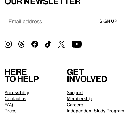
our newsletter
Here
Get
to help
involved
Accessibility
Support
Contact us
Membership
FAQ
Careers
Press
Independent Study Program