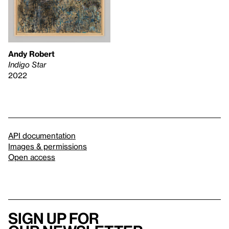
Andy Robert
Indigo Star
2022
API documentation
Images & permissions
Open access
Sign up for