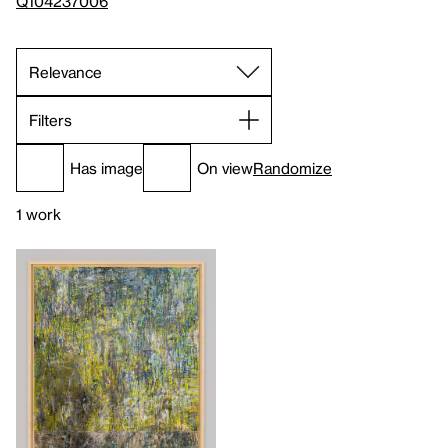
Q104237006
Filters
Has image
On view
Randomize
1 work