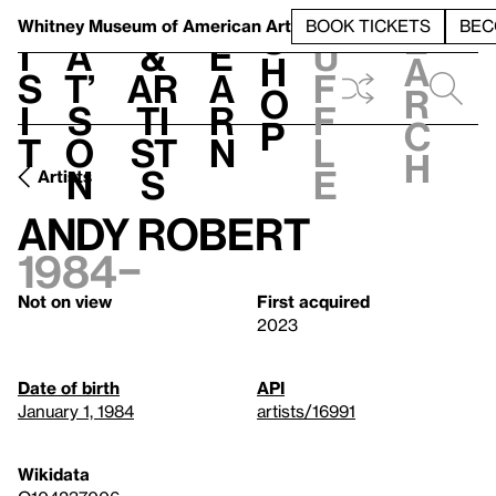
S
V
h
t
L
h
Whitney Museum
of American Art
BOOK TICKETS
BEC
S
e
i
a
&
e
u
h
a
s
t’
Ar
a
f
o
r
i
s
ti
r
f
p
c
t
o
st
n
l
h
n
s
e
Artists
Andy Robert
1984–
Not on view
First acquired
2023
Date of birth
API
January 1, 1984
artists/16991
Wikidata