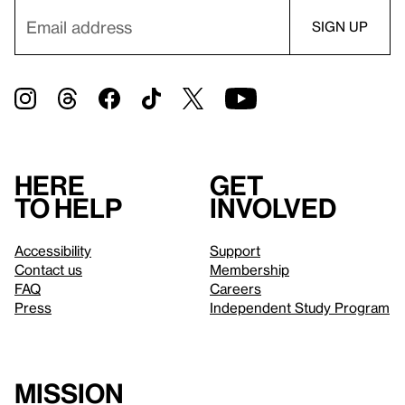
Here
Get
to help
involved
Accessibility
Support
Contact us
Membership
FAQ
Careers
Press
Independent Study Program
Mission