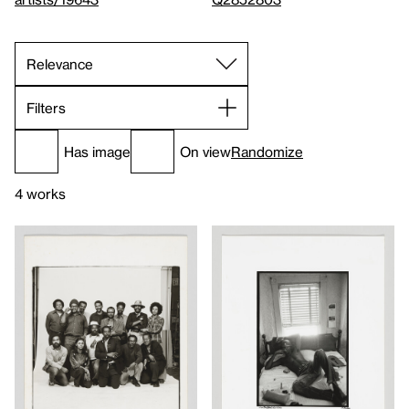
Filters
Has image
On view
Randomize
4 works