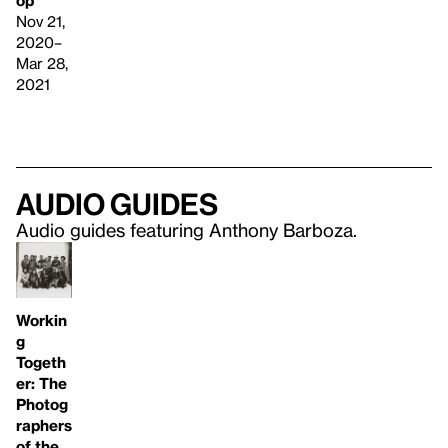
op
Nov 21,
2020–
Mar 28,
2021
Audio guides
Audio guides featuring Anthony Barboza.
Workin
g
Togeth
er: The
Photog
raphers
of the