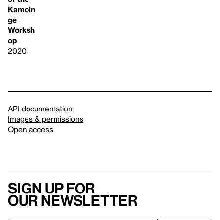
Kamoin
ge
Worksh
op
2020
API documentation
Images & permissions
Open access
Sign up for
our newsletter