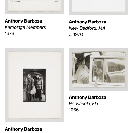
Anthony Barboza
Anthony Barboza
Kamoinge Members
New Bedford, MA
1973
c. 1970
Anthony Barboza
Pensacola, Fla.
1966
Anthony Barboza