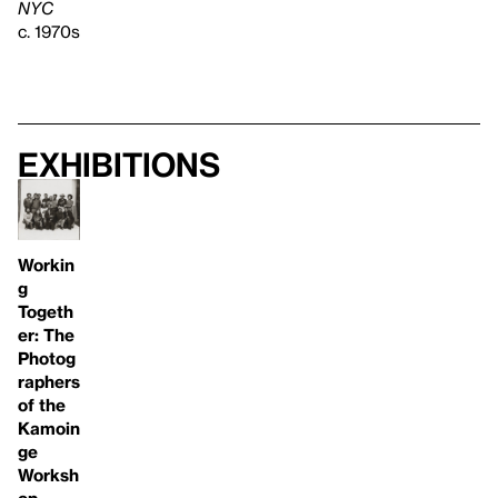
NYC
c. 1970s
Exhibitions
Workin
g
Togeth
er: The
Photog
raphers
of the
Kamoin
ge
Worksh