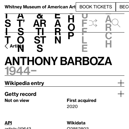
S
V
h
t
L
h
Whitney Museum
of American Art
BOOK TICKETS
BEC
S
e
i
a
&
e
u
h
a
s
t’
Ar
a
f
o
r
i
s
ti
r
f
p
c
t
o
st
n
l
h
n
s
e
Artists
Anthony Barboza
1944–
Wikipedia entry
Getty record
Not on view
First acquired
2020
API
Wikidata
artists/19643
Q2852803