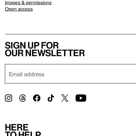
Images & permissions
Open access
Sign up for
our newsletter
Here
to help