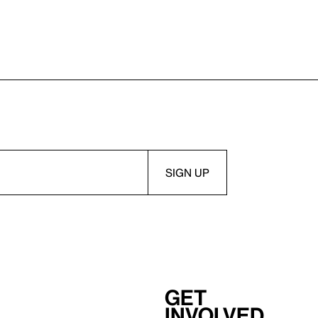
Get
involved