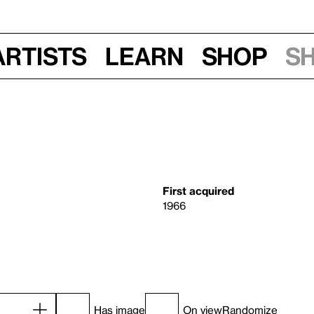
Artists
Learn
Shop
S
First acquired
1966
Has image
On view
Randomize