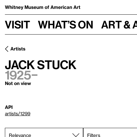
Whitney Museum
of American Art
Visit
What’s on
Art & 
Artists
Jack Stuck
1925–
Not on view
API
artists/1299
Filters