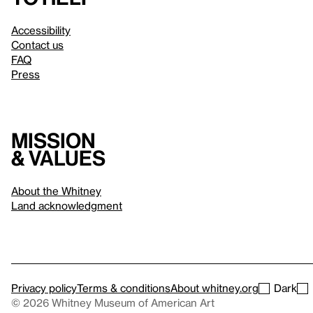
Accessibility
Contact us
FAQ
Press
Mission
& values
About the Whitney
Land acknowledgment
Privacy policy
Terms & conditions
About whitney.org
Dark
© 2026 Whitney Museum of American Art