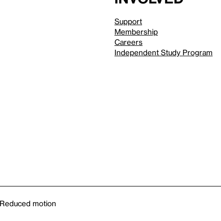
Support
Membership
Careers
Independent Study Program
Reduced motion