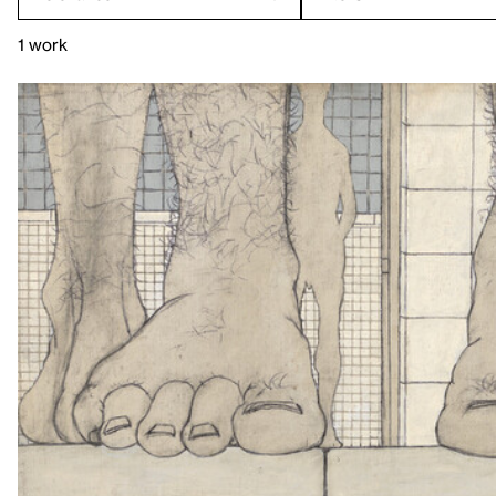
1 work