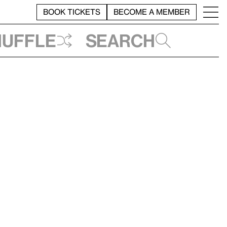
BOOK TICKETS
BECOME A MEMBER
huffle
Search