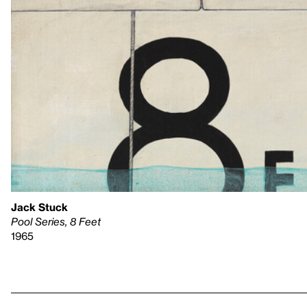
Jack Stuck
Pool Series, 8 Feet
1965