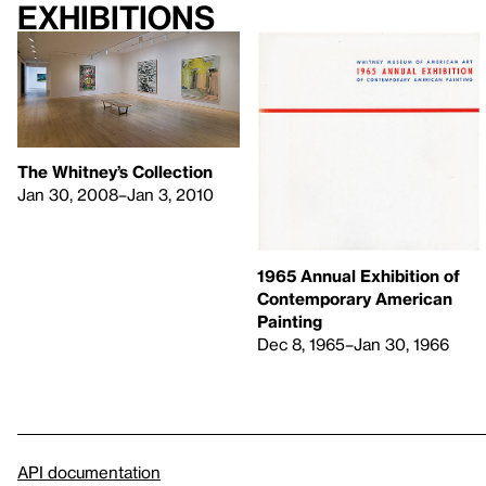
Exhibitions
The Whitney’s Collection
Jan 30, 2008–Jan 3, 2010
1965 Annual Exhibition of
Contemporary American
Painting
Dec 8, 1965–Jan 30, 1966
API documentation