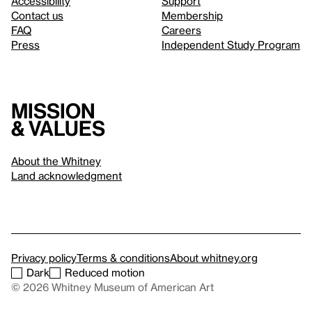
Accessibility
Support
Contact us
Membership
FAQ
Careers
Press
Independent Study Program
Mission
& values
About the Whitney
Land acknowledgment
Privacy policy
Terms & conditions
About whitney.org
Dark
Reduced motion
© 2026 Whitney Museum of American Art