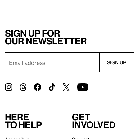
Sign up for
our newsletter
Here
Get
to help
involved