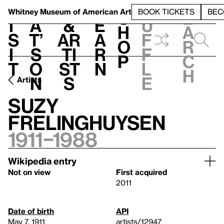
S
V
h
t
L
h
Whitney Museum
of American Art
BOOK TICKETS
BEC
S
e
i
a
&
e
u
h
a
s
t’
Ar
a
f
o
r
i
s
ti
r
f
p
c
t
o
st
n
l
h
n
s
e
Artists
Suzy
Frelinghuysen
1911–1988
Wikipedia entry
Not on view
First acquired
2011
Date of birth
API
May 7, 1911
artists/12947