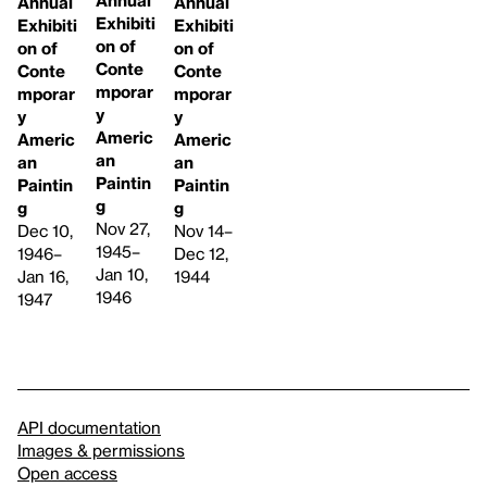
Annual
Annual
Exhibiti
Exhibiti
Exhibiti
on of
on of
on of
Conte
Conte
Conte
mporar
mporar
mporar
y
y
y
Americ
Americ
Americ
an
an
an
Paintin
Paintin
Paintin
g
g
g
Nov 27,
Dec 10,
Nov 14–
1945–
1946–
Dec 12,
Jan 10,
Jan 16,
1944
1946
1947
API documentation
Images & permissions
Open access