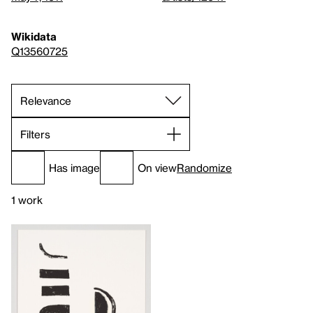
Wikidata
Q13560725
Filters
Has image
On view
Randomize
1 work