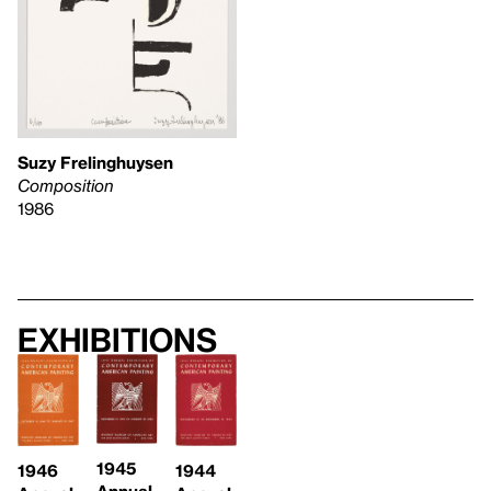
Suzy Frelinghuysen
Composition
1986
Exhibitions
1945
1946
1944
Annual