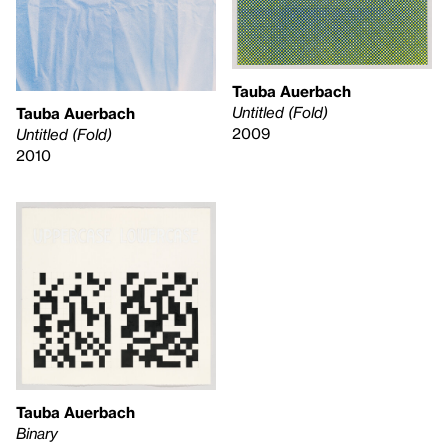
Tauba Auerbach
Untitled (Fold)
Tauba Auerbach
2009
Untitled (Fold)
2010
Tauba Auerbach
Binary