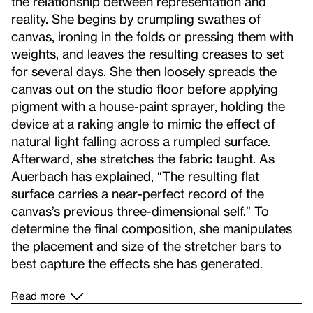
the relationship between representation and
reality. She begins by crumpling swathes of
canvas, ironing in the folds or pressing them with
weights, and leaves the resulting creases to set
for several days. She then loosely spreads the
canvas out on the studio floor before applying
pigment with a house-paint sprayer, holding the
device at a raking angle to mimic the effect of
natural light falling across a rumpled surface.
Afterward, she stretches the fabric taught. As
Auerbach has explained, “The resulting flat
surface carries a near-perfect record of the
canvas’s previous three-dimensional self.” To
determine the final composition, she manipulates
the placement and size of the stretcher bars to
best capture the effects she has generated.
Read more