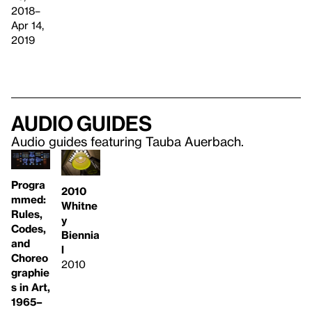
2018–
Apr 14,
2019
Audio guides
Audio guides featuring Tauba Auerbach.
Progra
2010
mmed:
Whitne
Rules,
y
Codes,
Biennia
and
l
Choreo
2010
graphie
s in Art,
1965–