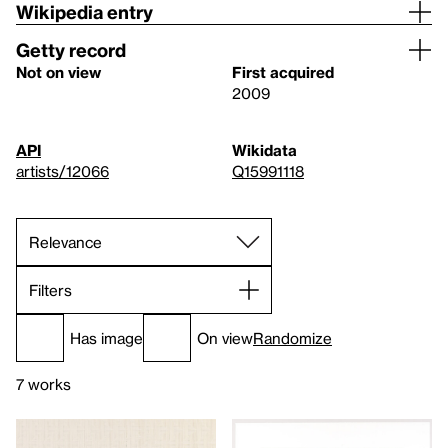
Wikipedia entry
Getty record
Not on view
First acquired
2009
API
Wikidata
artists/12066
Q15991118
Filters
Has image
On view
Randomize
7 works