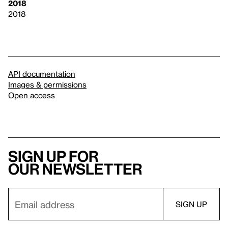
2018
2018
API documentation
Images & permissions
Open access
Sign up for
our newsletter