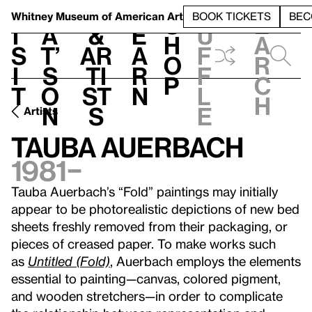
S
V
h
t
L
h
Whitney Museum
of American Art
BOOK TICKETS
BEC
S
e
i
a
&
e
u
h
a
s
t’
Ar
a
f
o
r
i
s
ti
r
f
p
c
t
o
st
n
l
h
n
s
e
Artists
Tauba Auerbach
1981–
Tauba Auerbach’s “Fold” paintings may initially
appear to be photorealistic depictions of new bed
sheets freshly removed from their packaging, or
pieces of creased paper. To make works such
as
Untitled (Fold)
, Auerbach employs the elements
essential to painting—canvas, colored pigment,
and wooden stretchers—in order to complicate