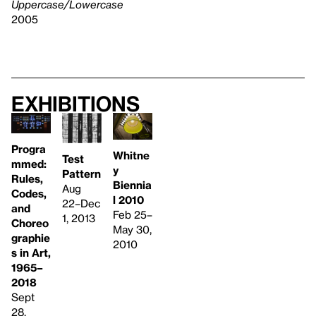
Uppercase/Lowercase
2005
Exhibitions
Progra
Whitne
Test
mmed:
y
Pattern
Rules,
Biennia
Aug
Codes,
l 2010
22–Dec
and
Feb 25–
1, 2013
Choreo
May 30,
graphie
2010
s in Art,
1965–
2018
Sept
28,