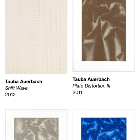
Tauba Auerbach
Tauba Auerbach
Plate Distortion III
Shift Wave
2011
2012