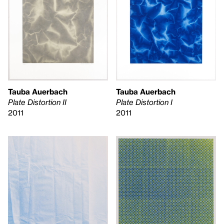
Tauba Auerbach
Tauba Auerbach
Plate Distortion II
Plate Distortion I
2011
2011