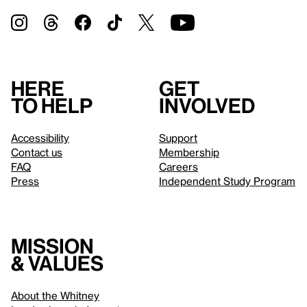
Here
Get
to help
involved
Accessibility
Support
Contact us
Membership
FAQ
Careers
Press
Independent Study Program
Mission
& values
About the Whitney