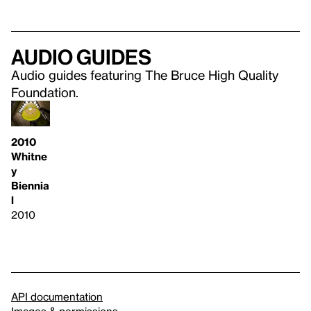
Audio guides
Audio guides featuring The Bruce High Quality
Foundation.
2010
Whitne
y
Biennia
l
2010
API documentation