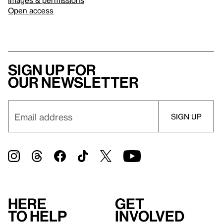
Images & permissions
Open access
Sign up for
our newsletter
Here
Get
to help
involved