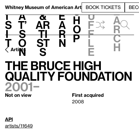
S
V
h
t
L
h
Whitney Museum
of American Art
BOOK TICKETS
BEC
S
e
i
a
&
e
u
h
a
s
t’
Ar
a
f
o
r
i
s
ti
r
f
p
c
t
o
st
n
l
h
n
s
e
Artists
The Bruce High
Quality Foundation
2001–
Not on view
First acquired
2008
API
artists/11649