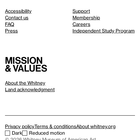
Accessibility
Support
Contact us
Membership
FAQ
Careers
Press
Independent Study Program
Mission
& values
About the Whitney
Land acknowledgment
Privacy policy
Terms & conditions
About whitney.org
Dark
Reduced motion
© 2026 Whitney Museum of American Art