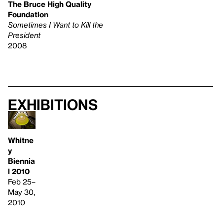
The Bruce High Quality
Foundation
Sometimes I Want to Kill the
President
2008
Exhibitions
Whitne
y
Biennia
l 2010
Feb 25–
May 30,
2010