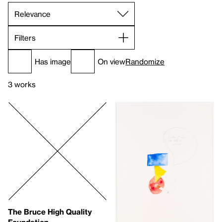
Filters
Has image
On view
Randomize
3 works
The Bruce High Quality