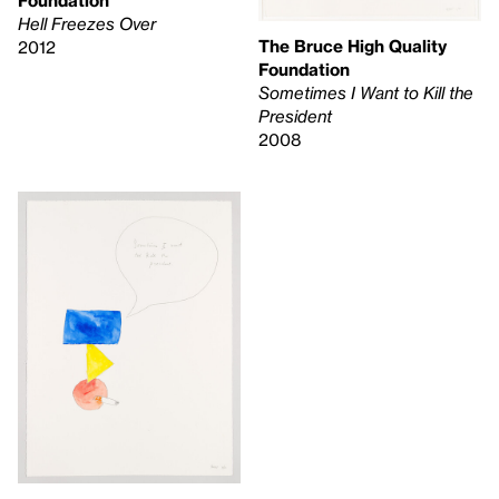
Foundation
Hell Freezes Over
The Bruce High Quality
2012
Foundation
Sometimes I Want to Kill the
President
2008