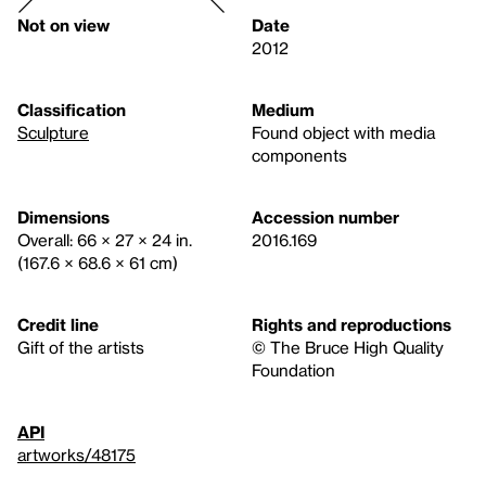
Not on view
Date
2012
Classification
Medium
Sculpture
Found object with media
components
Dimensions
Accession number
Overall: 66 × 27 × 24 in.
2016.169
(167.6 × 68.6 × 61 cm)
Credit line
Rights and reproductions
Gift of the artists
© The Bruce High Quality
Foundation
API
artworks/48175