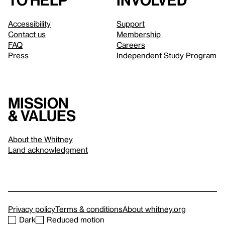
to help
involved
Accessibility
Support
Contact us
Membership
FAQ
Careers
Press
Independent Study Program
Mission
& values
About the Whitney
Land acknowledgment
Privacy policy
Terms & conditions
About whitney.org
Dark
Reduced motion