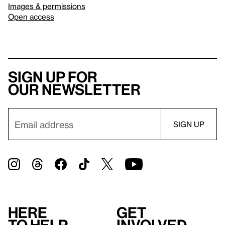
Images & permissions
Open access
Sign up for
our newsletter
Here
Get