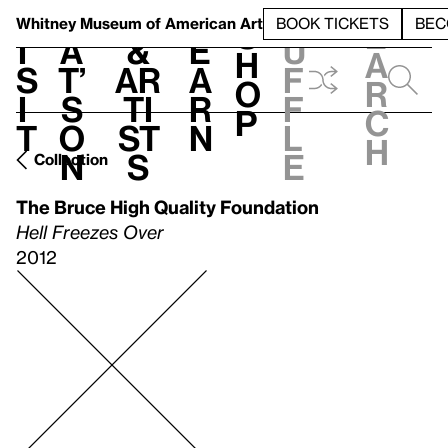
S
V
h
t
L
h
Whitney Museum
of American Art
BOOK TICKETS
BEC
S
e
i
a
&
e
u
h
a
s
t’
Ar
a
f
o
r
i
s
ti
r
f
p
c
t
o
st
n
l
h
n
s
e
Collection
The Bruce High Quality Foundation
Hell Freezes Over
2012