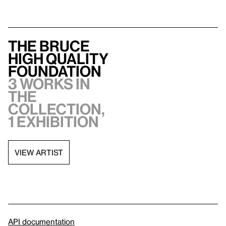
The Bruce
High Quality
Foundation
3 works in
the
collection,
1 exhibition
VIEW ARTIST
API documentation