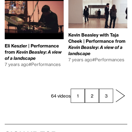
Kevin Beasley with Taja
Cheek | Performance from
Eli Keszler | Performance
Kevin Beasley: A view of a
from
Kevin Beasley: A view
landscape
of a landscape
7 years ago
#Performances
7 years ago
#Performances
64 videos
1
2
3