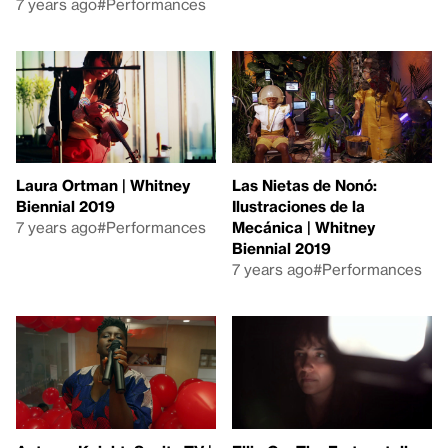
7 years ago
#Performances
Laura Ortman | Whitney
Las Nietas de Nonó:
Biennial 2019
Ilustraciones de la
7 years ago
#Performances
Mecánica | Whitney
Biennial 2019
7 years ago
#Performances