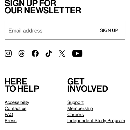
Sign up for
our newsletter
Here
Get
to help
involved
Accessibility
Support
Contact us
Membership
FAQ
Careers
Press
Independent Study Program