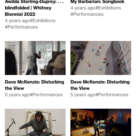
Awilda Sterling-Duprey: . . .
My Barbarian: Songbook
blindfolded | Whitney
4 years ago
#Exhibitions
Biennial 2022
#Performances
4 years ago
#Exhibitions
#Performances
Dave McKenzie: Disturbing
Dave McKenzie: Disturbing
the View
the View
5 years ago
#Performances
5 years ago
#Performances