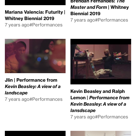
Brendan Fernandes:
The
Master and Form
| Whitney
Mariana Valencia: Futurity |
Biennial 2019
Whitney Biennial 2019
7 years ago
#Performances
7 years ago
#Performances
Jlin | Performance from
Kevin Beasley: A view of a
Kevin Beasley and Ralph
landscape
Lemon |
Performance from
7 years ago
#Performances
Kevin Beasley: A view of a
lansdscape
7 years ago
#Performances