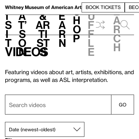
S
V
h
t
L
h
Whitney Museum
of American Art
BOOK TICKETS
BEC
S
e
i
a
&
e
u
h
a
s
t’
Ar
a
f
o
r
i
s
ti
r
f
p
c
t
o
st
n
l
h
Videos
n
s
e
Featuring videos about art, artists, exhibitions, and
programs, as well as ASL interpretation.
GO