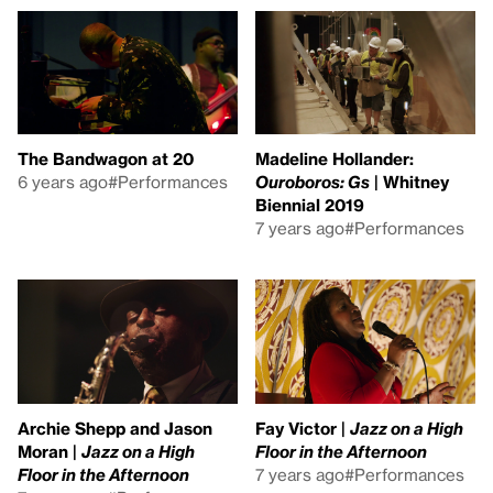
The Bandwagon at 20
Madeline Hollander:
6 years ago
#Performances
Ouroboros: Gs
| Whitney
Biennial 2019
7 years ago
#Performances
Archie Shepp and Jason
Fay Victor |
Jazz on a High
Moran |
Jazz on a High
Floor in the Afternoon
Floor in the Afternoon
7 years ago
#Performances