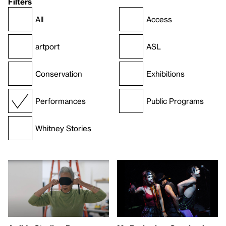
Filters
All
Access
artport
ASL
Conservation
Exhibitions
Performances
Public Programs
Whitney Stories