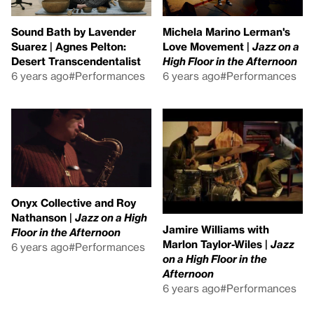
Sound Bath by Lavender
Michela Marino Lerman's
Suarez | Agnes Pelton:
Love Movement |
Jazz on a
Desert Transcendentalist
High Floor in the Afternoon
6 years ago
#Performances
6 years ago
#Performances
Onyx Collective and Roy
Nathanson |
Jazz on a High
Jamire Williams with
Floor in the Afternoon
Marlon Taylor-Wiles |
Jazz
6 years ago
#Performances
on a High Floor in the
Afternoon
6 years ago
#Performances