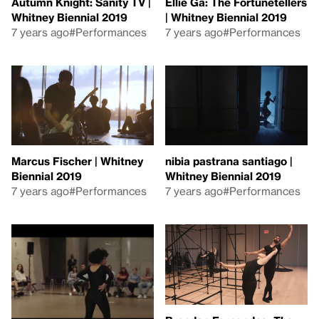
Autumn Knight: Sanity TV |
Ellie Ga: The Fortunetellers
Whitney Biennial 2019
| Whitney Biennial 2019
7 years ago
#Performances
7 years ago
#Performances
Marcus Fischer | Whitney
nibia pastrana santiago |
Biennial 2019
Whitney Biennial 2019
7 years ago
#Performances
7 years ago
#Performances