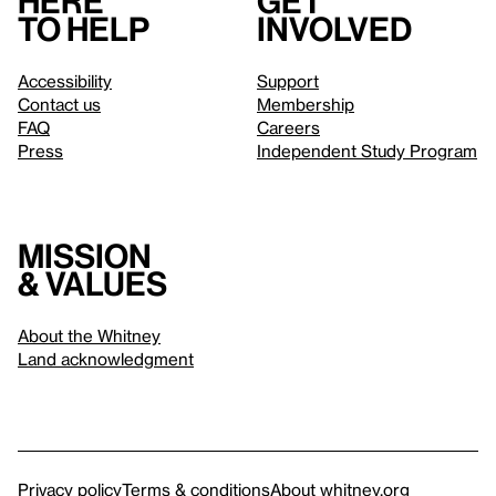
Here
Get
to help
involved
Accessibility
Support
Contact us
Membership
FAQ
Careers
Press
Independent Study Program
Mission
& values
About the Whitney
Land acknowledgment
Privacy policy
Terms & conditions
About whitney.org