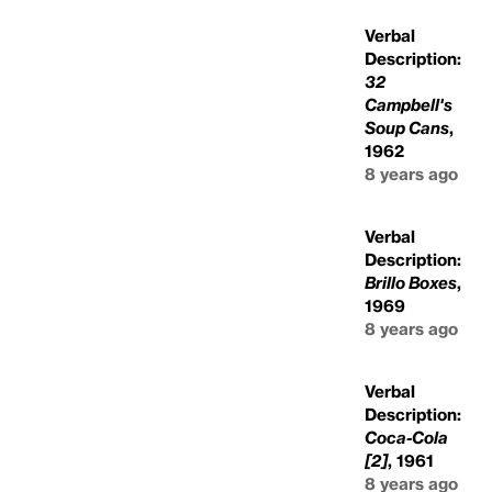
Verbal
Description:
32
Campbell's
Soup Cans
,
1962
8 years ago
Verbal
Description:
Brillo Boxes
,
1969
8 years ago
Verbal
Description:
Coca-Cola
[2]
, 1961
8 years ago