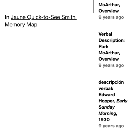
McArthur,
Overview
In
Jaune Quick-to-See Smith:
9 years ago
Memory Map
.
Verbal
Description:
Park
McArthur,
Overview
9 years ago
descripción
verbal:
Edward
Hopper,
Early
Sunday
Morning
,
1930
9 years ago