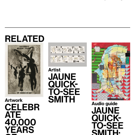
Related
Artist
Jaune
Quick-
to-See
Smith
Artwork
Audio guide
Celebr
Jaune
ate
Quick-
40,000
to-See
Years
Smith: