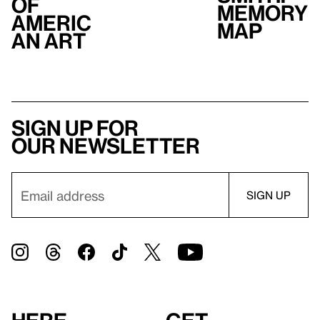
of
Memory
Americ
Map
an Art
Sign up for
our newsletter