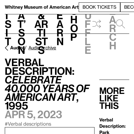
S
V
h
t
L
h
Whitney Museum
of American Art
BOOK TICKETS
BEC
S
e
i
a
&
e
u
h
a
s
t’
Ar
a
f
o
r
i
s
ti
r
f
p
c
t
o
st
n
l
h
n
s
e
Audio
Audio archive
Verbal
Description:
Celebrate
40,000 Years of
More
American Art
,
like
1995
this
Apr 5, 2023
Verbal
#Verbal descriptions
Description:
Park