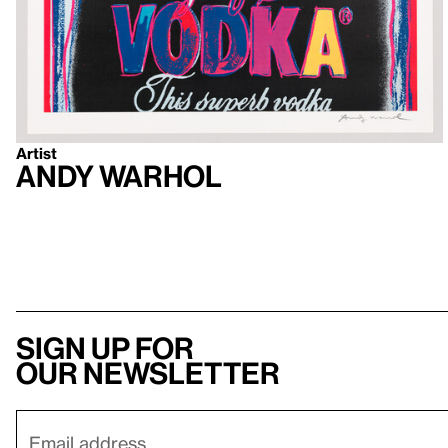
Artist
Andy Warhol
Sign up for
our newsletter