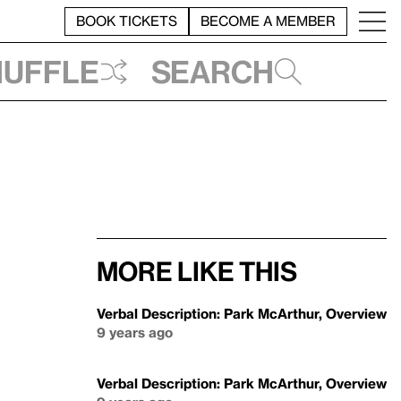
BOOK TICKETS
BECOME A MEMBER
huffle
Search
More like this
Verbal Description: Park McArthur, Overview
9 years ago
Verbal Description: Park McArthur, Overview