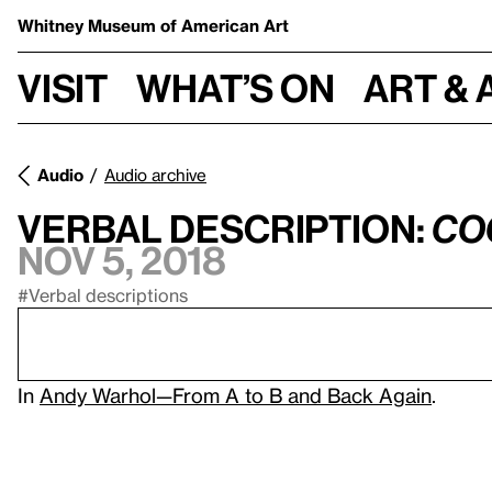
Whitney Museum
of American Art
Visit
What’s on
Art & 
Audio
Audio archive
Verbal Description:
Co
Nov 5, 2018
#Verbal descriptions
In
Andy Warhol—From A to B and Back Again
.