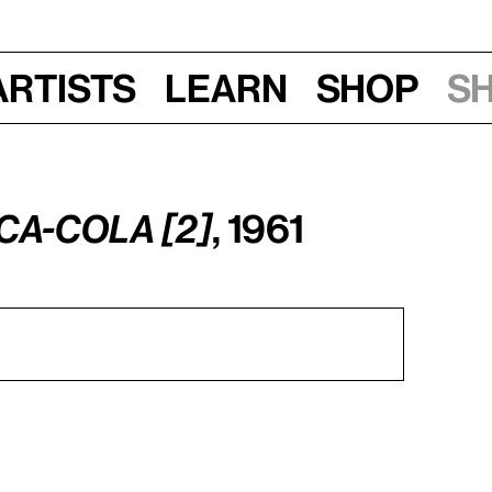
Artists
Learn
Shop
S
ca-Cola [2]
, 1961