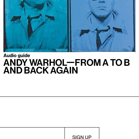
Audio guide
Andy Warhol—From A to B
and Back Again