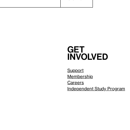
Get
involved
Support
Membership
Careers
Independent Study Program