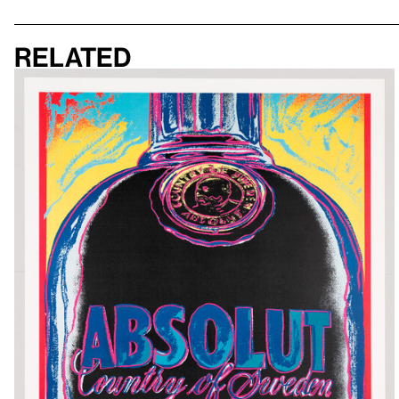
Related