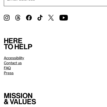
Here
to help
Accessibility
Contact us
FAQ
Press
Mission
& values