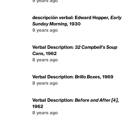
9 years ago
descripción verbal: Edward Hopper,
Early
Sunday Morning
, 1930
9 years ago
Verbal Description:
32 Campbell's Soup
Cans
, 1962
8 years ago
Verbal Description:
Brillo Boxes
, 1969
8 years ago
Verbal Description:
Before and After [4]
,
1962
8 years ago