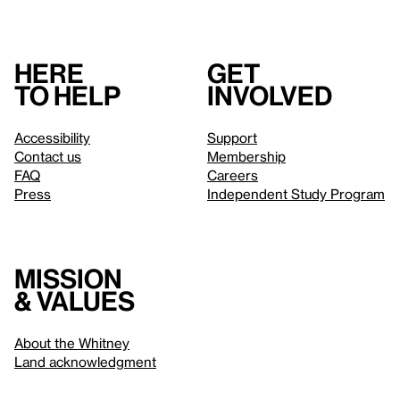
Here
Get
to help
involved
Accessibility
Support
Contact us
Membership
FAQ
Careers
Press
Independent Study Program
Mission
& values
About the Whitney
Land acknowledgment