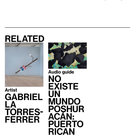
Related
Audio guide
no
existe
Artist
un
Gabriel
mundo
la
poshur
Torres-
acán:
Ferrer
Puerto
Rican