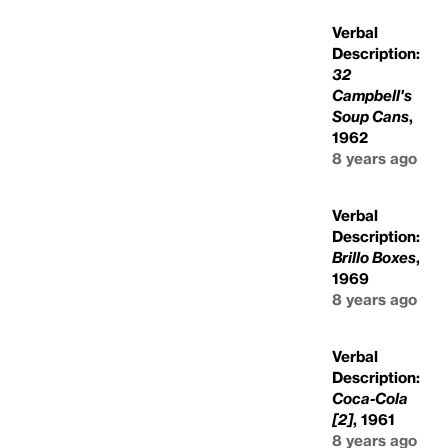
Verbal
Description:
32
Campbell's
Soup Cans
,
1962
8 years ago
Verbal
Description:
Brillo Boxes
,
1969
8 years ago
Verbal
Description:
Coca-Cola
[2]
, 1961
8 years ago