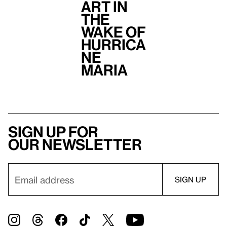
Art in
the
Wake of
Hurrica
ne
Maria
Sign up for
our newsletter