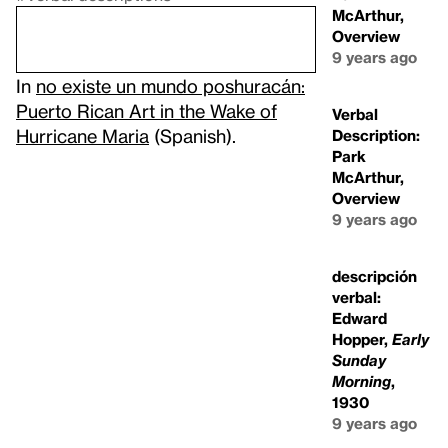
McArthur,
Overview
9 years ago
In
no existe un mundo poshuracán:
Puerto Rican Art in the Wake of
Verbal
Hurricane Maria
(Spanish).
Description:
Park
McArthur,
Overview
9 years ago
descripción
verbal:
Edward
Hopper,
Early
Sunday
Morning
,
1930
9 years ago