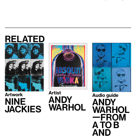
Related
Artist
Artwork
Audio guide
Andy
Nine
Andy
Warhol
Jackies
Warhol
—From
A to B
and