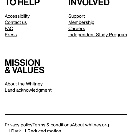
to help
involved
Accessibility
Support
Contact us
Membership
FAQ
Careers
Press
Independent Study Program
Mission
& values
About the Whitney
Land acknowledgment
Privacy policy
Terms & conditions
About whitney.org
Dark
Reduced motion