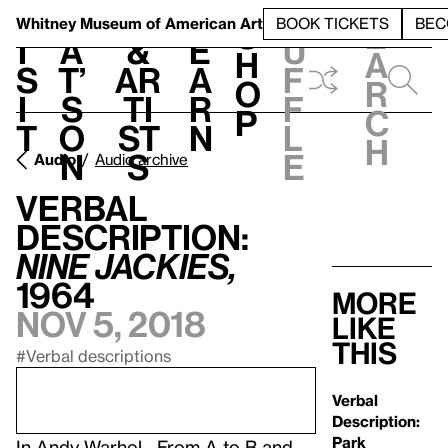
S
V
h
t
L
h
Whitney Museum
of American Art
BOOK TICKETS
BEC
S
e
i
a
&
e
u
h
a
s
t’
Ar
a
f
o
r
i
s
ti
r
f
p
c
t
o
st
n
l
h
n
s
e
Audio
Audio archive
Verbal
Description:
Nine Jackies,
1964
More
Nov 5, 2018
like
this
#Verbal descriptions
Verbal
Description:
Park
In
Andy Warhol—From A to B and