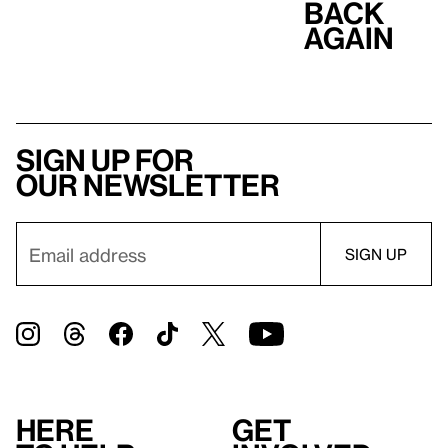
Back
Again
Sign up for
our newsletter
Here
Get