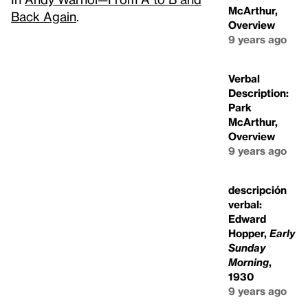
McArthur,
Back Again
.
Overview
9 years ago
Verbal
Description:
Park
McArthur,
Overview
9 years ago
descripción
verbal:
Edward
Hopper,
Early
Sunday
Morning
,
1930
9 years ago