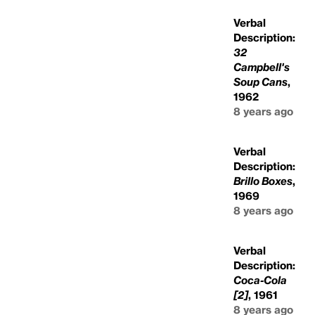
Verbal
Description:
32
Campbell's
Soup Cans
,
1962
8 years ago
Verbal
Description:
Brillo Boxes
,
1969
8 years ago
Verbal
Description:
Coca-Cola
[2]
, 1961
8 years ago