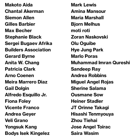
Makoto Aida
Mark Lewis
Chantal Akerman
Amina Mansour
Siemon Allen
Maria Marshall
Gilles Barbier
Bjorn Melhus
Max Becher
moti roti
Stephanie Black
Zoran Naskovski
Sergei Bugaev Afrika
Olu Oguibe
Builders Association
Hye Jung Park
Gerard Byrne
Marlo Poras
Anita W. Chang
Muhammad Imran Qureshi
Patricia Clark
Sandeep Ray
Arno Coenen
Andrea Robbins
Meira Marrero Diaz
Miguel Angel Rojas
Gail Dolgin
Sherine Salama
Alfredo Esquillo Jr.
Ousmane Sow
Fiona Foley
Heiner Stadler
Vicente Franco
JT Orinne Takagi
Andrea Geyer
Hisashi Tenmyouya
Veli Grano
Zhou Tiehai
Yongsuk Kang
Jose Angel Toirac
Bodys Isek Kingelez
Saira Wasim