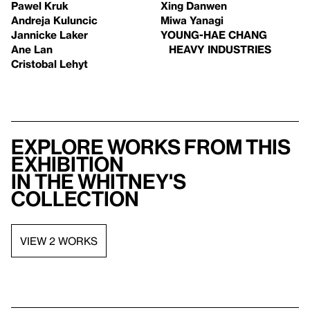
Pawel Kruk
Xing Danwen
Andreja Kuluncic
Miwa Yanagi
Jannicke Laker
YOUNG-HAE CHANG
Ane Lan
HEAVY INDUSTRIES
Cristobal Lehyt
Explore works from this
exhibition
in the Whitney's
collection
VIEW 2 WORKS