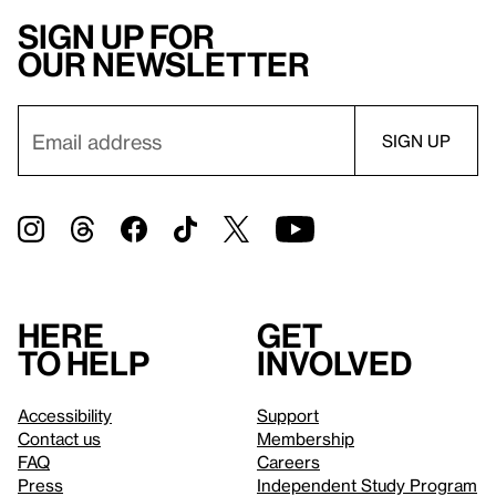
Sign up for
our newsletter
Here
Get
to help
involved
Accessibility
Support
Contact us
Membership
FAQ
Careers
Press
Independent Study Program