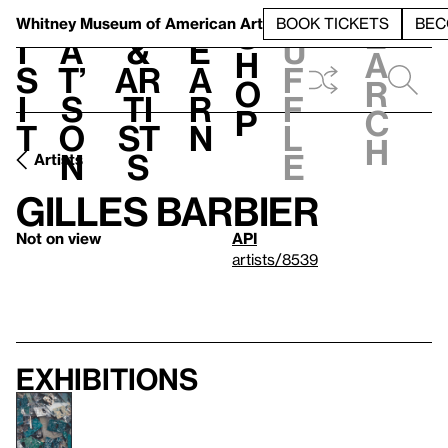
S
V
h
t
L
h
Whitney Museum
of American Art
BOOK TICKETS
BEC
S
e
i
a
&
e
u
h
a
s
t’
Ar
a
f
o
r
i
s
ti
r
f
p
c
t
o
st
n
l
h
n
s
e
Artists
Gilles Barbier
Not on view
API
artists/8539
Exhibitions