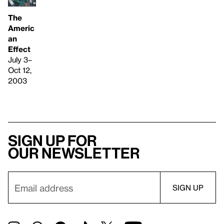
The
Americ
an
Effect
July 3–
Oct 12,
2003
Sign up for
our newsletter