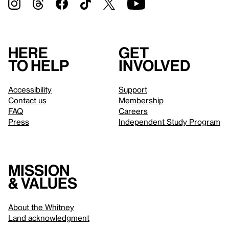
Here
Get
to help
involved
Accessibility
Support
Contact us
Membership
FAQ
Careers
Press
Independent Study Program
Mission
& values
About the Whitney
Land acknowledgment