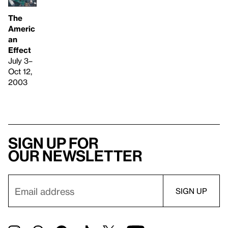
The
Americ
an
Effect
July 3–
Oct 12,
2003
Sign up for
our newsletter