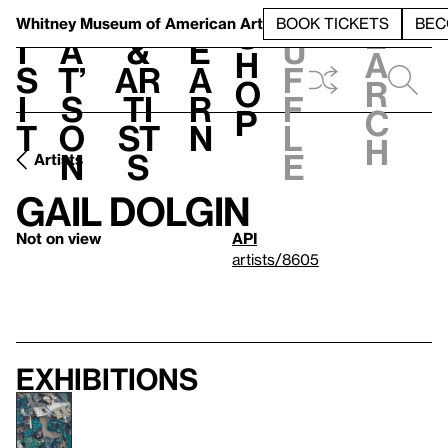
S
V
h
t
L
h
Whitney Museum
of American Art
BOOK TICKETS
BEC
S
e
i
a
&
e
u
h
a
s
t’
Ar
a
f
o
r
i
s
ti
r
f
p
c
t
o
st
n
l
h
n
s
e
Artists
Gail Dolgin
Not on view
API
artists/8605
Exhibitions