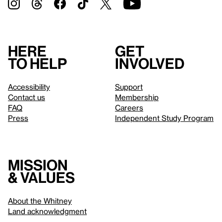
Here
Get
to help
involved
Accessibility
Support
Contact us
Membership
FAQ
Careers
Press
Independent Study Program
Mission
& values
About the Whitney
Land acknowledgment