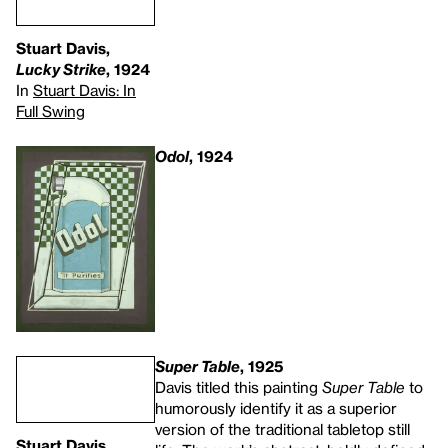
Stuart Davis,
Lucky Strike
, 1924
In
Stuart Davis: In
Full Swing
Odol
, 1924
Super Table
, 1925
Davis titled this painting
Super Table
to
humorously identify it as a superior
version of the traditional tabletop still
Stuart Davis,