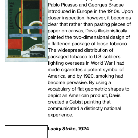
Pablo Picasso and Georges Braque
introduced in Europe in the 1910s. Upon
closer inspection, however, it becomes
clear that rather than pasting pieces of
paper on canvas, Davis illusionistically
painted the two-dimensional design of
a flattened package of loose tobacco.
The widespread distribution of
packaged tobacco to U.S. soldiers
fighting overseas in World War I had
made cigarettes a potent symbol of
America, and by 1920, smoking had
become pervasive. By using a
vocabulary of flat geometric shapes to
depict an American product, Davis
created a Cubist painting that
communicated a distinctly national
experience.
Lucky Strike
, 1924