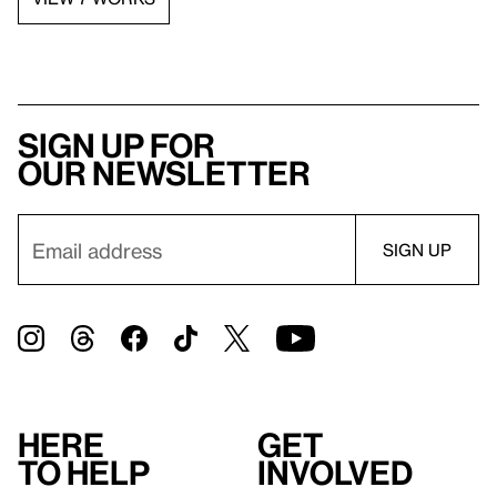
Sign up for
our newsletter
Here
Get
to help
involved