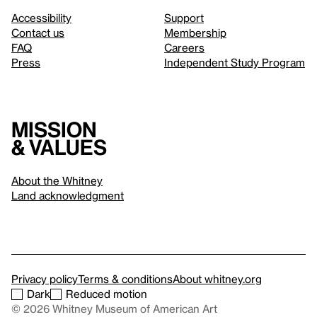
Accessibility
Support
Contact us
Membership
FAQ
Careers
Press
Independent Study Program
Mission
& values
About the Whitney
Land acknowledgment
Privacy policy
Terms & conditions
About whitney.org
Dark
Reduced motion
© 2026 Whitney Museum of American Art