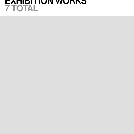
Exhibition works
7 total