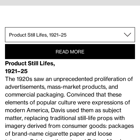
Egg Beaters, 1927–28.
Product Still Lifes, 1921–25.
Paris, New York, and Gloucester.
The 1930s.
The 1940s.
The 1950s.
Late Work.
READ MORE
Product Still Lifes,
1921–25
The 1920s saw an unprecedented proliferation of
advertisements, mass-market products, and
commercial packaging. Convinced that these
elements of popular culture were expressions of
modern America, Davis used them as subject
matter, replacing traditional still-life props with
imagery derived from consumer goods: packages
of brand-name cigarette paper and loose