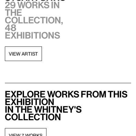
29 works in
the
collection,
48
exhibitions
VIEW ARTIST
Explore works from this
exhibition
in the Whitney's
collection
VIEW 7 WORKS