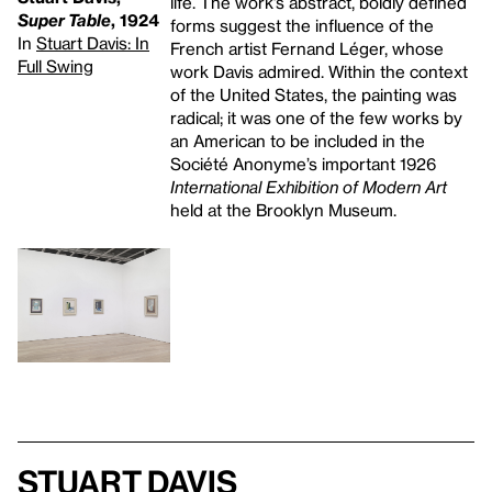
life. The work’s abstract, boldly defined
Super Table
, 1924
forms suggest the influence of the
In
Stuart Davis: In
French artist Fernand Léger, whose
Full Swing
work Davis admired. Within the context
of the United States, the painting was
radical; it was one of the few works by
an American to be included in the
Société Anonyme’s important 1926
International Exhibition of Modern Art
held at the Brooklyn Museum.
Stuart Davis