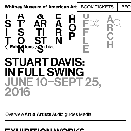
S
V
h
t
L
h
Whitney Museum
of American Art
BOOK TICKETS
BEC
S
e
i
a
&
e
u
h
a
s
t’
Ar
a
f
o
r
i
s
ti
r
f
p
c
t
o
st
n
l
h
n
s
e
Exhibitions
Archive
Stuart Davis:
In Full Swing
June 10–Sept 25,
2016
Overview
Art & Artists
Audio guides
Media