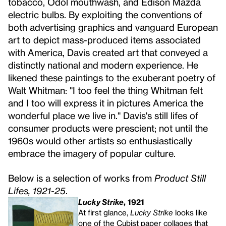
tobacco, Odol mouthwash, and Edison Mazda
electric bulbs. By exploiting the conventions of
both advertising graphics and vanguard European
art to depict mass-produced items associated
with America, Davis created art that conveyed a
distinctly national and modern experience. He
likened these paintings to the exuberant poetry of
Walt Whitman: "I too feel the thing Whitman felt
and I too will express it in pictures America the
wonderful place we live in." Davis's still lifes of
consumer products were prescient; not until the
1960s would other artists so enthusiastically
embrace the imagery of popular culture.
Below is a selection of works from
Product Still
Lifes, 1921-25
.
Lucky Strike
, 1921
At first glance,
Lucky Strike
looks like
one of the Cubist paper collages that