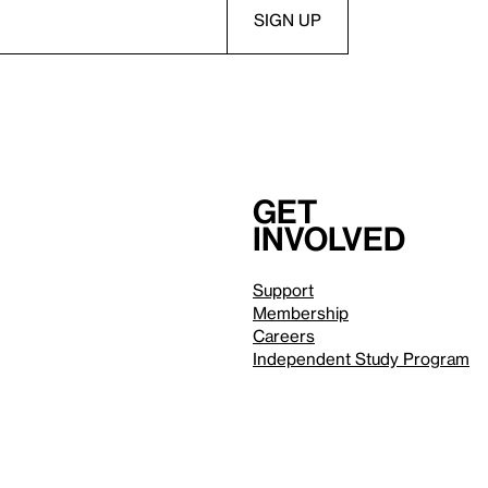
Get
involved
Support
Membership
Careers
Independent Study Program