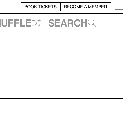
BOOK TICKETS
BECOME A MEMBER
huffle
Search