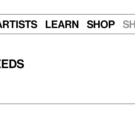
Artists
Learn
Shop
S
eeds