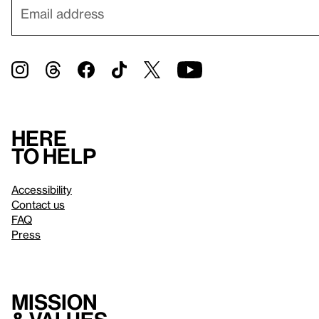
Here
to help
Accessibility
Contact us
FAQ
Press
Mission