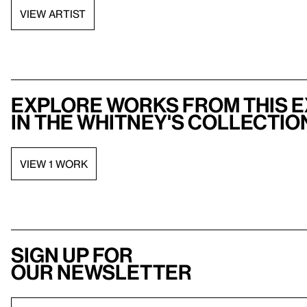
VIEW ARTIST
Explore works from this e
in the Whitney's collectio
VIEW 1 WORK
Sign up for
our newsletter