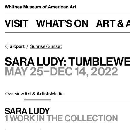
Whitney Museum
of American Art
Visit
What’s on
Art & 
artport
Sunrise/Sunset
Sara Ludy: Tumblew
May 25–Dec 14, 2022
Overview
Art & Artists
Media
Sara Ludy
1 work in the collection