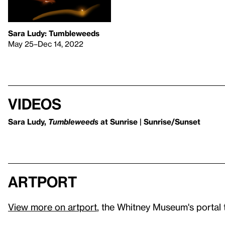
Sara Ludy: Tumbleweeds
May 25–Dec 14, 2022
Videos
Sara Ludy,
Tumbleweeds
at Sunrise | Sunrise/Sunset
artport
View more on artport
, the Whitney Museum's portal 