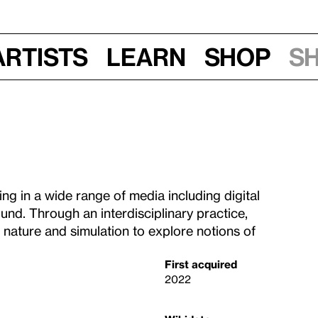
Artists
Learn
Shop
S
g in a wide range of media including digital
ound. Through an interdisciplinary practice,
nature and simulation to explore notions of
First acquired
2022