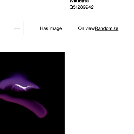
Wikidata
Q51289942
Has image
On view
Randomize