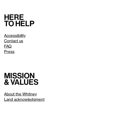
Here
to help
Accessibility
Contact us
FAQ
Press
Mission
& values
About the Whitney
Land acknowledgment