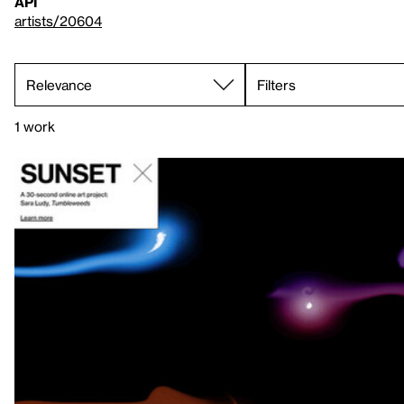
API
artists/20604
Filters
1 work