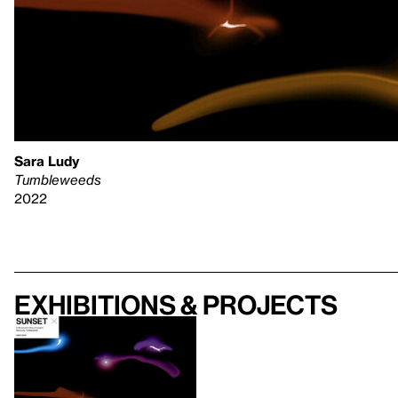
Sara Ludy
Tumbleweeds
2022
Exhibitions & projects