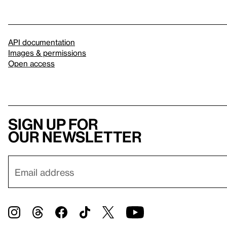
API documentation
Images & permissions
Open access
Sign up for
our newsletter