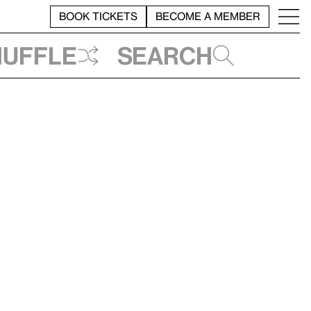
BOOK TICKETS
BECOME A MEMBER
huffle
Search