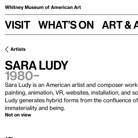
Whitney Museum
of American Art
Visit
What’s on
Art & 
Artists
Sara Ludy
1980–
Sara Ludy is an American artist and composer workin
painting, animation, VR, websites, installation, and s
Ludy generates hybrid forms from the confluence of 
immateriality and being.
Not on view