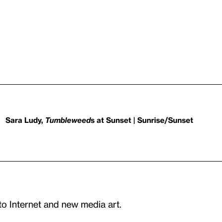
Sara Ludy,
Tumbleweed
s at Sunset | Sunrise/Sunset
to Internet and new media art.