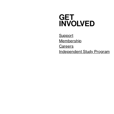
Get
involved
Support
Membership
Careers
Independent Study Program