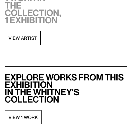
the
collection,
1 exhibition
VIEW ARTIST
Explore works from this
exhibition
in the Whitney's
collection
VIEW 1 WORK