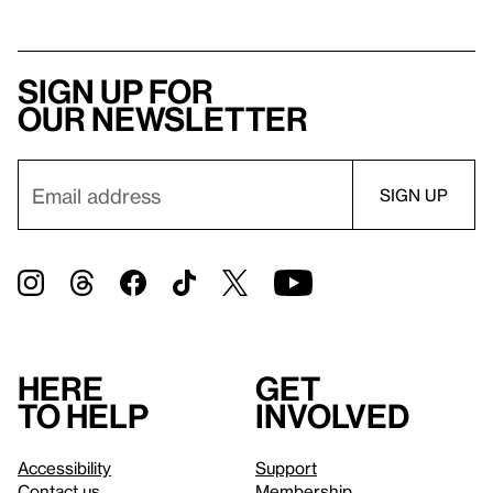
Sign up for
our newsletter
Here
Get
to help
involved
Accessibility
Support
Contact us
Membership