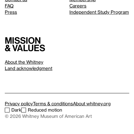
FAQ
Careers
Press
Independent Study Program
Mission
& values
About the Whitney
Land acknowledgment
Privacy policy
Terms & conditions
About whitney.org
Dark
Reduced motion
© 2026 Whitney Museum of American Art