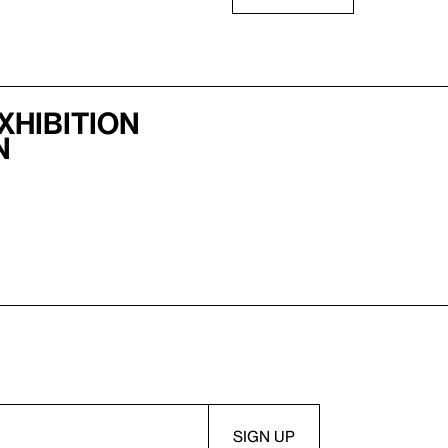
xhibition
n