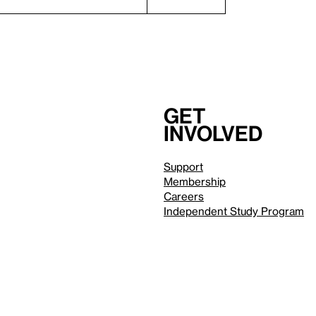
Get
involved
Support
Membership
Careers
Independent Study Program