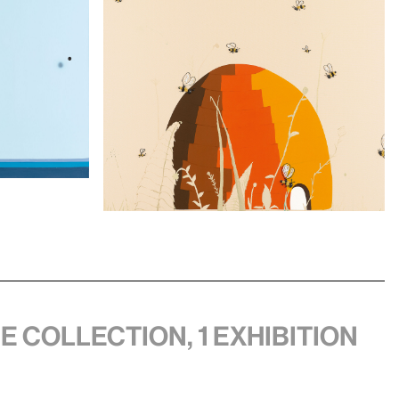
he collection, 1 exhibition