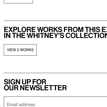
Explore works from this e
in the Whitney's collectio
VIEW 2 WORKS
Sign up for
our newsletter