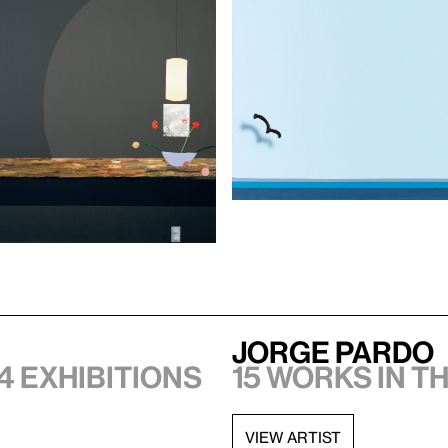
Jorge Pardo
4 exhibitions
15 works in t
VIEW ARTIST