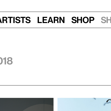
Artists
Learn
Shop
S
018