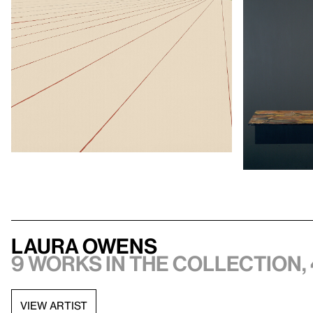
Laura Owens
9 works in the collection, 
VIEW ARTIST