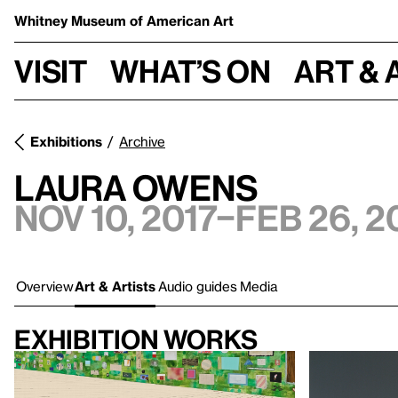
Whitney Museum
of American Art
Visit
What’s on
Art & 
Exhibitions
Archive
Laura Owens
Nov 10, 2017–Feb 26, 2
Overview
Art & Artists
Audio guides
Media
Exhibition works