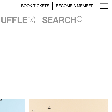
BOOK TICKETS
BECOME A MEMBER
huffle
Search