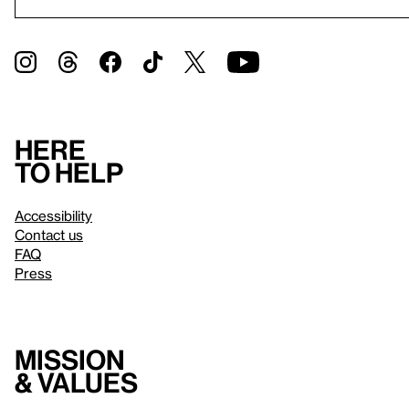
Here
to help
Accessibility
Contact us
FAQ
Press
Mission
& values