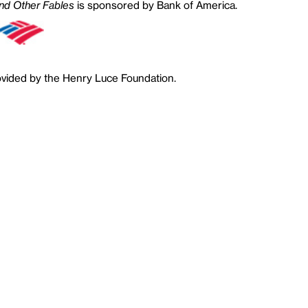
nd Other Fables
is sponsored by Bank of America.
ovided by the Henry Luce Foundation.