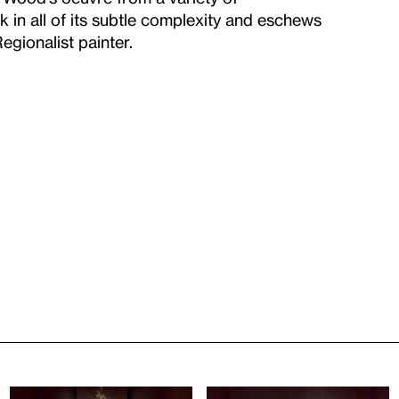
k in all of its subtle complexity and eschews
gionalist painter.