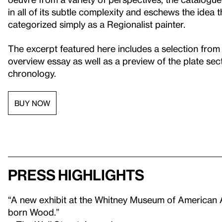
in all of its subtle complexity and eschews the idea
categorized simply as a Regionalist painter.
The excerpt featured here includes a selection from
overview essay as well as a preview of the plate sect
chronology.
BUY NOW
Press highlights
“A new exhibit at the Whitney Museum of American Ar
born Wood.”