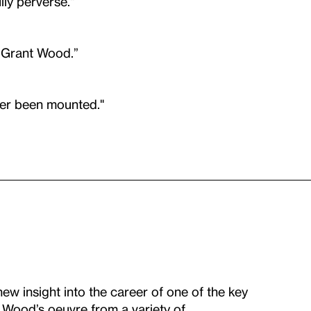
ly perverse."
w Grant Wood.”
ver been mounted."
w insight into the career of one of the key
g Wood’s oeuvre from a variety of