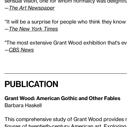
sensual vision, one for whom normalcy was delightful
—
The Art Newspaper
“It will be a surprise for people who think they kno
—
The New York Times
"The most extensive Grant Wood exhibition that's e
—
CBS News
Publication
Grant Wood: American Gothic and Other Fables
Barbara Haskell
This comprehensive study of Grant Wood provides ne
figures of twentieth-century American art. Explorin