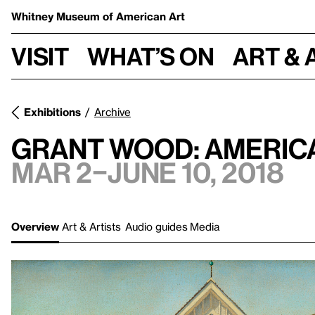
Whitney Museum
of American Art
Visit
What’s on
Art & 
Exhibitions
Archive
Grant Wood: America
Mar 2–June 10, 2018
Overview
Art & Artists
Audio guides
Media