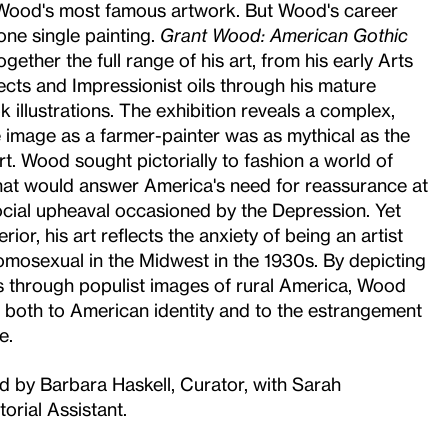
 Wood's most famous artwork. But Wood's career
one single painting.
Grant Wood: American Gothic
gether the full range of his art, from his early Arts
ects and Impressionist oils through his mature
k illustrations. The exhibition reveals a complex,
e image as a farmer-painter was as mythical as the
art. Wood sought pictorially to fashion a world of
hat would answer America's need for reassurance at
cial upheaval occasioned by the Depression. Yet
rior, his art reflects the anxiety of being an artist
mosexual in the Midwest in the 1930s. By depicting
s through populist images of rural America, Wood
 both to American identity and to the estrangement
e.
ed by Barbara Haskell, Curator, with Sarah
orial Assistant.