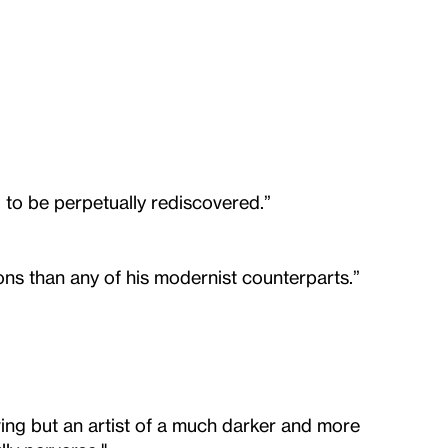
d to be perpetually rediscovered.”
ns than any of his modernist counterparts.”
iving but an artist of a much darker and more