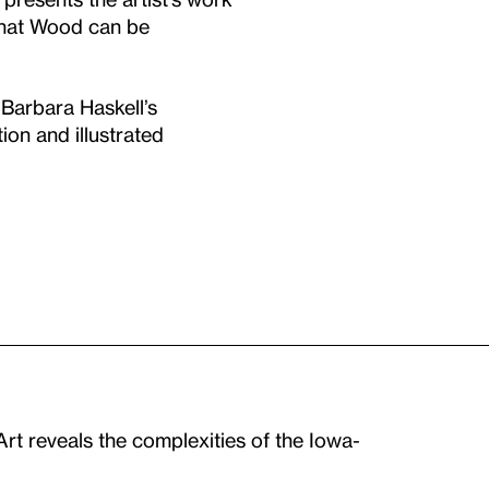
 that Wood can be
 Barbara Haskell’s
ion and illustrated
t reveals the complexities of the Iowa-