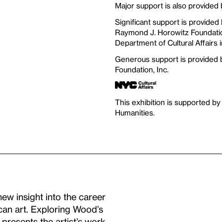
Major support is also provided
Significant support is provided
Raymond J. Horowitz Foundation
Department of Cultural Affairs i
Generous support is provided
Foundation, Inc.
This exhibition is supported by
Humanities.
w insight into the career
ican art. Exploring Wood’s
 presents the artist’s work