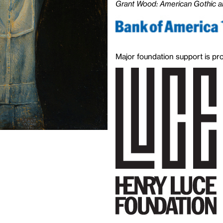
Grant Wood: American Gothic a
Major foundation support is pr