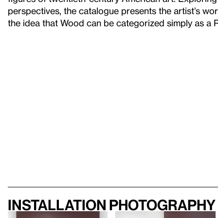
perspectives, the catalogue presents the artist’s wor
the idea that Wood can be categorized simply as a Re
Installation photography