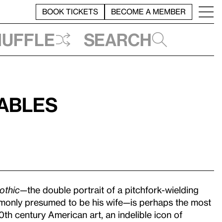
BOOK TICKETS
BECOME A MEMBER
huffle
Search
Fables
othic
—the double portrait of a pitchfork-wielding
only presumed to be his wife—is perhaps the most
0th century American art, an indelible icon of