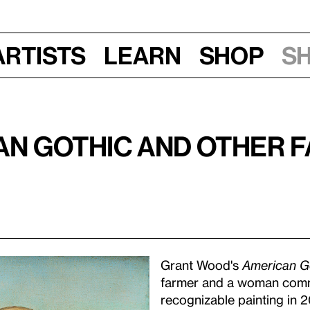
Artists
Learn
Shop
S
n Gothic and Other 
Grant Wood's
American G
farmer and a woman comm
recognizable painting in 2