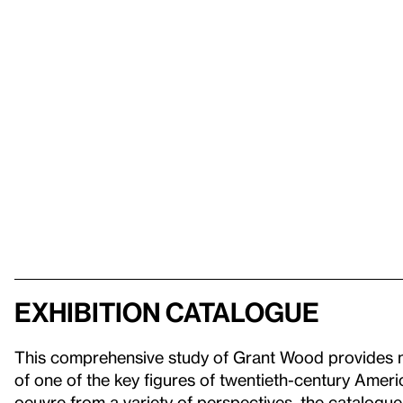
Exhibition Catalogue
This comprehensive study of Grant Wood provides ne
of one of the key figures of twentieth-century Amer
oeuvre from a variety of perspectives, the catalogue