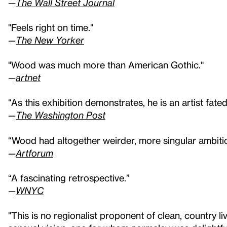
—
The Wall Street Journal
"Feels right on time."
—
The New Yorker
"Wood was much more than American Gothic."
—
artnet
“As this exhibition demonstrates, he is an artist fate
—
The Washington Post
“Wood had altogether weirder, more singular ambitio
—
Artforum
“A fascinating retrospective.”
—
WNYC
"This is no regionalist proponent of clean, country l