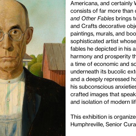
Americana, and certainly
consists of far more than 
and Other Fables
brings to
and Crafts decorative obj
paintings, murals, and boo
sophisticated artist whos
fables he depicted in his 
harmony and prosperity t
a time of economic and so
underneath its bucolic exte
and a deeply repressed ho
his subconscious anxietie
crafted images that speak
and isolation of modern lif
This exhibition is organiz
Humphreville, Senior Curat