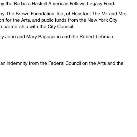
 by the Barbara Haskell American Fellows Legacy Fund.
 by The Brown Foundation, Inc., of Houston; The Mr. and Mrs.
 for the Arts; and public funds from the New York City
n partnership with the City Council.
 by John and Mary Pappajohn and the Robert Lehman
 an indemnity from the Federal Council on the Arts and the