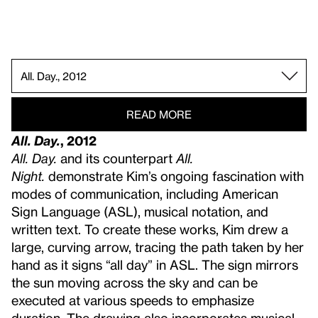
All Day All Night, 2023.
Degrees of My Deaf Rage in the Art World, 2018.
Cues on Point, 2022.
How to Measure Quietness, 2014.
Face Opera II, 2013.
Future Base, 2016.
Ghost(ed) Notes, 2024 (re-created 2025).
A String of Echo Traps, 2022.
Prolonged Echo, 2023 (re-created 2025).
ATTENTION, 2022.
Palm Reader, 2020.
Three Tables III (AGB, HPA, DTS), 2020.
No Way, Finish, 2018.
My Voice Acts Like ROYGBIV, 2015.
One Week of Lullabies for Roux, 2018.
The Grid of Prefixed Acousmatics, 2017.
All. Day., 2012.
READ MORE
All. Day.
, 2012
All. Day.
and its counterpart
All.
Night.
demonstrate Kim’s ongoing fascination with
modes of communication, including American
Sign Language (ASL), musical notation, and
written text. To create these works, Kim drew a
large, curving arrow, tracing the path taken by her
hand as it signs “all day” in ASL. The sign mirrors
the sun moving across the sky and can be
executed at various speeds to emphasize
duration. The drawing also incorporates musical