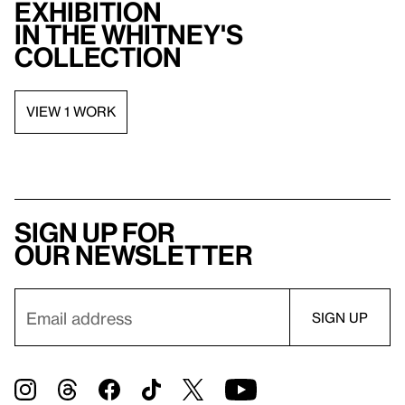
exhibition
in the Whitney's
collection
VIEW 1 WORK
Sign up for
our newsletter