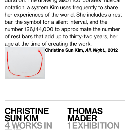
notation, a system Kim uses frequently to share
her experiences of the world. She includes a rest
bar, the symbol for a silent interval, and the
number 126,144,000 to approximate the number
of rest bars that add up to thirty-two years, her
age at the time of creating the work.
Christine Sun Kim,
All. Night.
, 2012
Christine
Thomas
Sun Kim
Mader
4 works in
1 exhibition