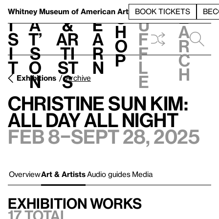
S
V
h
t
L
h
Whitney Museum
of American Art
BOOK TICKETS
BEC
S
e
i
a
&
e
u
h
a
s
t’
Ar
a
f
o
r
i
s
ti
r
f
p
c
t
o
st
n
l
h
n
s
e
Exhibitions
Archive
Christine Sun Kim:
All Day All Night
Feb 8–Sept 28, 2025
Overview
Art & Artists
Audio guides
Media
Exhibition works
17 total