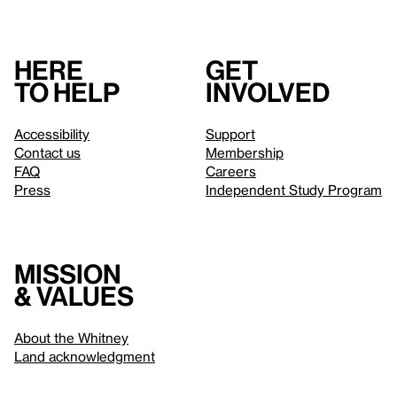
Here
Get
to help
involved
Accessibility
Support
Contact us
Membership
FAQ
Careers
Press
Independent Study Program
Mission
& values
About the Whitney
Land acknowledgment