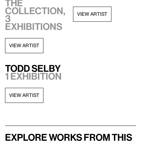
the
collection,
VIEW ARTIST
3
exhibitions
VIEW ARTIST
Todd Selby
1 exhibition
VIEW ARTIST
Explore works from this