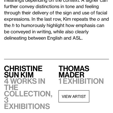
further convey distinctions in tone and feeling
through their delivery of the sign and use of facial
expressions. In the last row, Kim repeats the
o
and
the
h
to humorously highlight how emphasis can
be conveyed in writing, while also clearly
delineating between English and ASL.
Christine
Thomas
Sun Kim
Mader
4 works in
1 exhibition
the
collection,
VIEW ARTIST
3
exhibitions