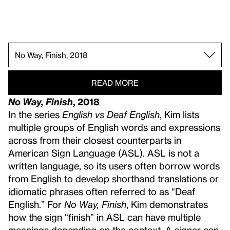
All Day All Night, 2023.
Degrees of My Deaf Rage in the Art World, 2018.
Cues on Point, 2022.
How to Measure Quietness, 2014.
Face Opera II, 2013.
Future Base, 2016.
Ghost(ed) Notes, 2024 (re-created 2025).
A String of Echo Traps, 2022.
Prolonged Echo, 2023 (re-created 2025).
ATTENTION, 2022.
Palm Reader, 2020.
Three Tables III (AGB, HPA, DTS), 2020.
No Way, Finish, 2018.
My Voice Acts Like ROYGBIV, 2015.
One Week of Lullabies for Roux, 2018.
The Grid of Prefixed Acousmatics, 2017.
All. Day., 2012.
READ MORE
No Way, Finish
, 2018
In the series
English vs Deaf English
, Kim lists
multiple groups of English words and expressions
across from their closest counterparts in
American Sign Language (ASL). ASL is not a
written language, so its users often borrow words
from English to develop shorthand translations or
idiomatic phrases often referred to as “Deaf
English.” For
No Way, Finish
, Kim demonstrates
how the sign “finish” in ASL can have multiple
meanings depending on the context. A signer can