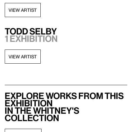
VIEW ARTIST
Todd Selby
1 exhibition
VIEW ARTIST
Explore works from this
exhibition
in the Whitney's
collection