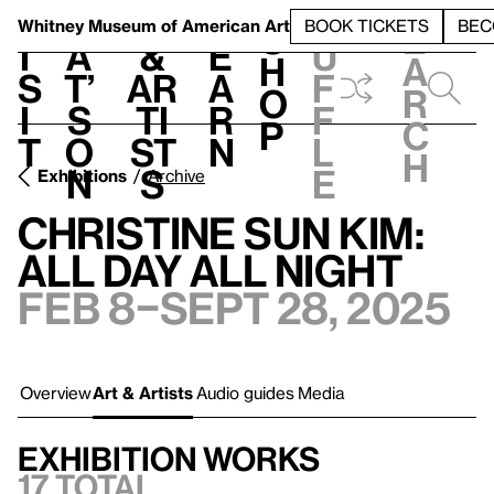
S
V
h
t
L
h
Whitney Museum
of American Art
BOOK TICKETS
BEC
S
e
i
a
&
e
u
h
a
s
t’
Ar
a
f
o
r
i
s
ti
r
f
p
c
t
o
st
n
l
h
n
s
e
Exhibitions
Archive
Christine Sun Kim:
All Day All Night
Feb 8–Sept 28, 2025
Overview
Art & Artists
Audio guides
Media
Exhibition works
17 total