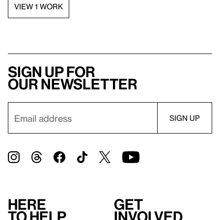
VIEW 1 WORK
Sign up for
our newsletter
Here
Get
to help
involved