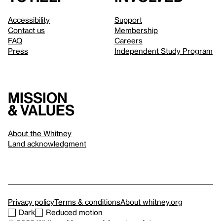
Accessibility
Support
Contact us
Membership
FAQ
Careers
Press
Independent Study Program
Mission
& values
About the Whitney
Land acknowledgment
Privacy policy
Terms & conditions
About whitney.org
Dark
Reduced motion