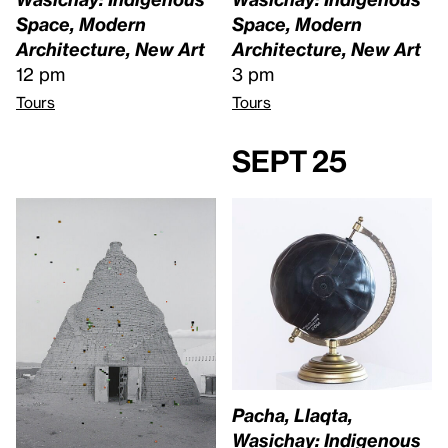
Space, Modern
Space, Modern
Architecture, New Art
Architecture, New Art
12 pm
3 pm
Tours
Tours
Sept 25
Pacha, Llaqta,
Wasichay: Indigenous