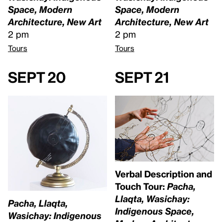
Space, Modern
Space, Modern
Architecture, New Art
Architecture, New Art
2 pm
2 pm
Tours
Tours
Sept 20
Sept 21
Verbal Description and
Touch Tour:
Pacha,
Llaqta, Wasichay:
Pacha, Llaqta,
Indigenous Space,
Wasichay: Indigenous