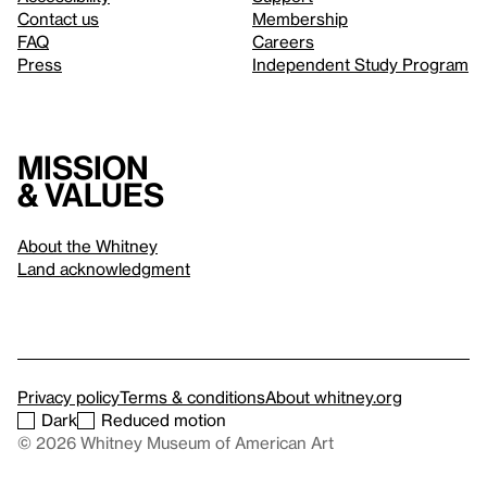
Contact us
Membership
FAQ
Careers
Press
Independent Study Program
Mission
& values
About the Whitney
Land acknowledgment
Privacy policy
Terms & conditions
About whitney.org
Dark
Reduced motion
© 2026 Whitney Museum of American Art