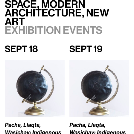
Space, Modern
Architecture, New
Art
Exhibition events
Sept 18
Sept 19
Pacha, Llaqta,
Pacha, Llaqta,
Wasichay: Indigenous
Wasichay: Indigenous