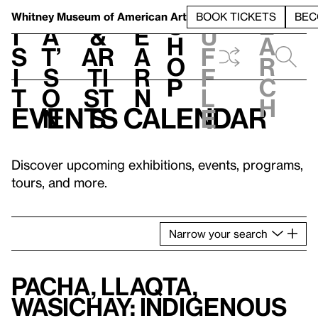
S
V
h
t
L
h
Whitney Museum
of American Art
BOOK TICKETS
BEC
S
e
i
a
&
e
u
h
a
s
t’
Ar
a
f
o
r
i
s
ti
r
f
p
c
t
o
st
n
l
h
Events calendar
n
s
e
Discover upcoming exhibitions, events, programs,
tours, and more.
Narrow
your
search
Pacha, Llaqta,
Wasichay: Indigenous