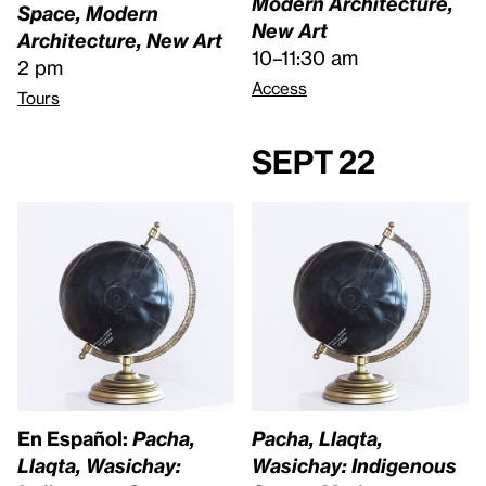
Modern Architecture,
Space, Modern
New Art
Architecture, New Art
10–11:30 am
2 pm
Access
Tours
Sept 22
En Español:
Pacha,
Pacha, Llaqta,
Llaqta, Wasichay:
Wasichay: Indigenous