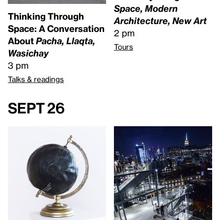
Space, Modern
Thinking Through
Architecture, New Art
Space: A Conversation
2 pm
About
Pacha, Llaqta,
Tours
Wasichay
3 pm
Talks & readings
Sept 26