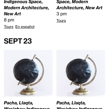
Indigenous Space,
Space, Modern
Modern Architecture,
Architecture, New Art
New Art
3 pm
8 pm
Tours
Tours
En español
Sept 23
Pacha, Llaqta,
Pacha, Llaqta,
Wasichay: Indigenous
Wasichay: Indigenous