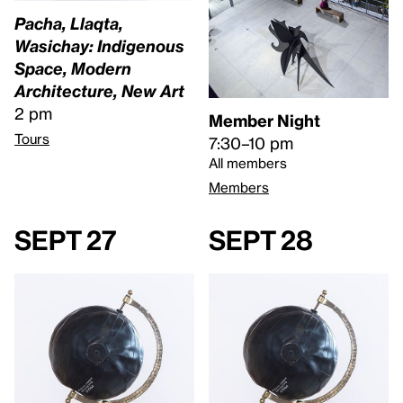
Pacha, Llaqta,
Wasichay: Indigenous
Space, Modern
Architecture, New Art
2 pm
Member Night
Tours
7:30–10 pm
All members
Members
Sept 27
Sept 28