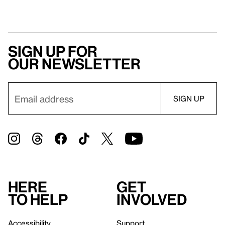
Sign up for
our newsletter
Here
Get
to help
involved
Accessibility
Support