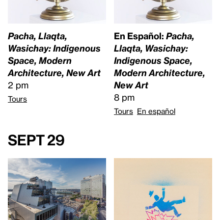
Pacha, Llaqta,
En Español:
Pacha,
Wasichay: Indigenous
Llaqta, Wasichay:
Space, Modern
Indigenous Space,
Architecture, New Art
Modern Architecture,
2 pm
New Art
8 pm
Tours
Tours
En español
Sept 29