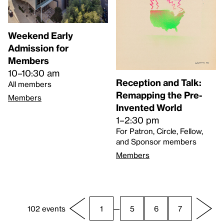
Weekend Early
Admission for
Members
10–10:30 am
Reception and Talk:
All members
Remapping the Pre-
Members
Invented World
1–2:30 pm
For Patron, Circle, Fellow,
and Sponsor members
Members
102 events
1
—
5
6
7