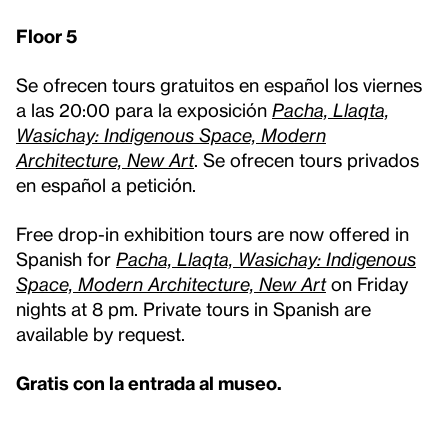
Floor 5
Se ofrecen tours gratuitos en español los viernes
a las 20:00 para la exposición
Pacha, Llaqta,
Wasichay: Indigenous Space, Modern
Architecture, New Art
. Se ofrecen tours privados
en español a petición.
Free drop-in exhibition tours are now offered in
Spanish for
Pacha, Llaqta, Wasichay: Indigenous
Space, Modern Architecture, New Art
on Friday
nights at 8 pm. Private tours in Spanish are
available by request.
Gratis con la entrada al museo.