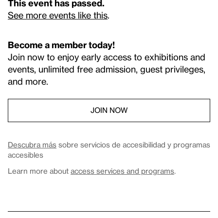
This event has passed.
See more events like this
.
Become a member today!
Join now to enjoy early access to exhibitions and
events, unlimited free admission, guest privileges,
and more.
JOIN NOW
Descubra más
sobre servicios de accesibilidad y programas
accesibles
Learn more about
access services and programs
.