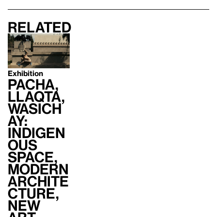
Related
Exhibition
Pacha,
Llaqta,
Wasich
ay:
Indigen
ous
Space,
Modern
Archite
cture,
New