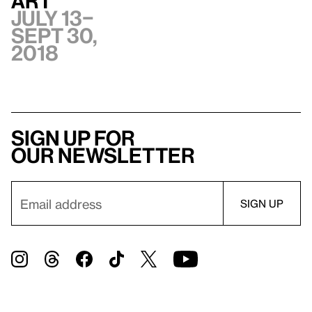
Art
July 13–
Sept 30,
2018
Sign up for
our newsletter