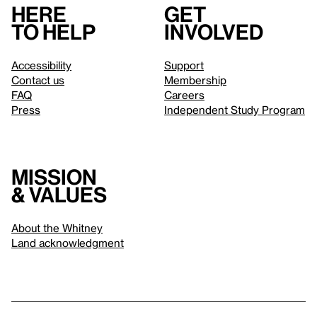
Here
Get
to help
involved
Accessibility
Support
Contact us
Membership
FAQ
Careers
Press
Independent Study Program
Mission
& values
About the Whitney
Land acknowledgment