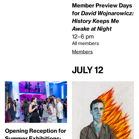
Member Preview Days
for
David Wojnarowicz:
History Keeps Me
Awake at Night
12–6 pm
All members
Members
July 12
Opening Reception for
Summer Exhibitions: