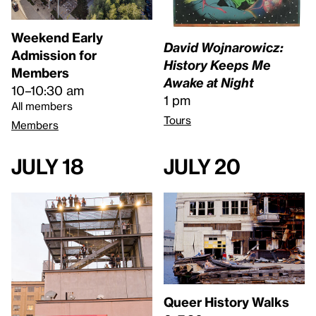
Weekend Early
David Wojnarowicz:
Admission for
History Keeps Me
Members
Awake at Night
10–10:30 am
1 pm
All members
Tours
Members
July 18
July 20
Queer History Walks