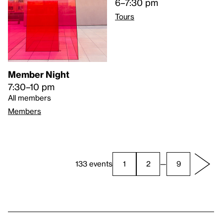
6–7:30 pm
Tours
Member Night
7:30–10 pm
All members
Members
133 events
1
2
—
9