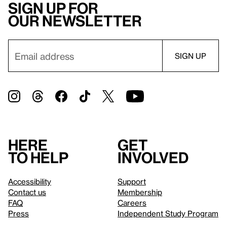
Sign up for
our newsletter
Here
Get
to help
involved
Accessibility
Support
Contact us
Membership
FAQ
Careers
Press
Independent Study Program