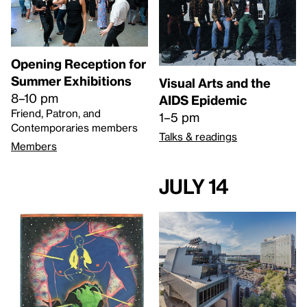
Opening Reception for
Summer Exhibitions
Visual Arts and the
8–10 pm
AIDS Epidemic
Friend, Patron, and
1–5 pm
Contemporaries members
Talks & readings
Members
July 14