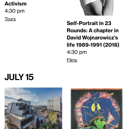
Activism
4:30 pm
Tours
Self-Portrait in 23
Rounds: A chapter in
David Wojnarowicz’s
life 1989-1991 (2018)
4:30 pm
Films
July 15