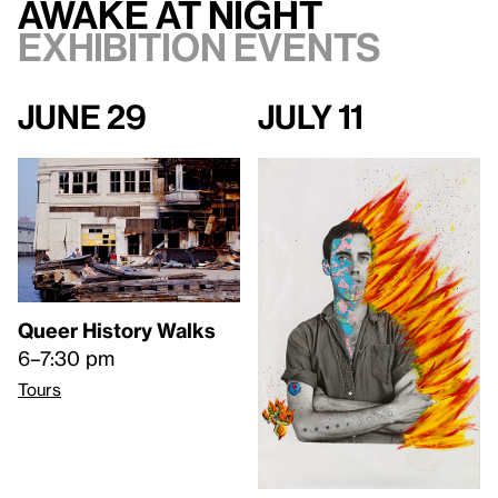
Awake at Night
Exhibition events
June 29
July 11
Queer History Walks
6–7:30 pm
Tours