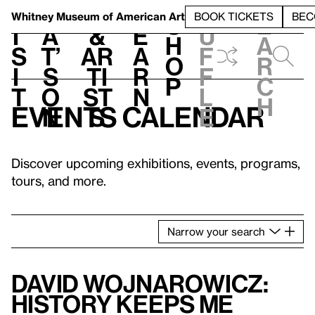
S
V
h
t
L
h
Whitney Museum
of American Art
BOOK TICKETS
BEC
S
e
i
a
&
e
u
h
a
s
t’
Ar
a
f
o
r
i
s
ti
r
f
p
c
t
o
st
n
l
h
Events calendar
n
s
e
Discover upcoming exhibitions, events, programs,
tours, and more.
Narrow
your
search
David Wojnarowicz:
History Keeps Me