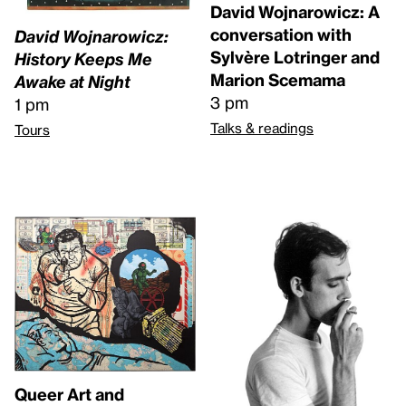
David Wojnarowicz: A
conversation with
David Wojnarowicz:
Sylvère Lotringer and
History Keeps Me
Marion Scemama
Awake at Night
3 pm
1 pm
Talks & readings
Tours
Queer Art and