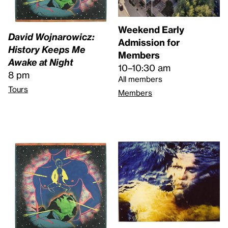
Weekend Early
David Wojnarowicz:
Admission for
History Keeps Me
Members
Awake at Night
10–10:30 am
8 pm
All members
Tours
Members