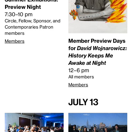
Preview Night
7:30–10 pm
Circle, Fellow, Sponsor, and
Contemporaries Patron
members
Member Preview Days
Members
for
David Wojnarowicz:
History Keeps Me
Awake at Night
12–6 pm
All members
Members
July 13