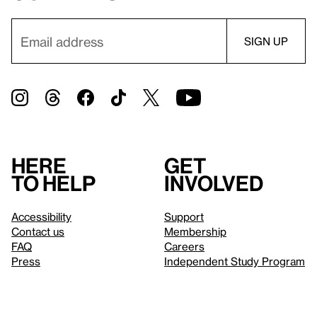
Here
Get
to help
involved
Accessibility
Support
Contact us
Membership
FAQ
Careers
Press
Independent Study Program