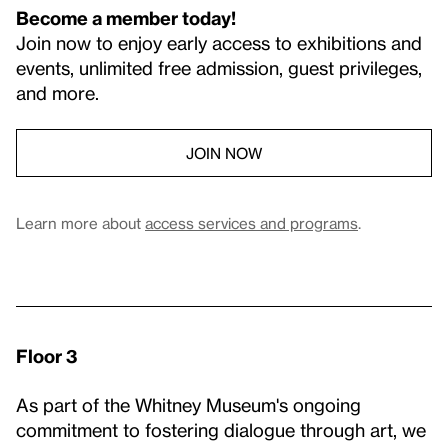
Become a member today!
Join now to enjoy early access to exhibitions and
events, unlimited free admission, guest privileges,
and more.
JOIN NOW
Learn more about
access services and programs
.
Floor 3
As part of the Whitney Museum's ongoing
commitment to fostering dialogue through art, we