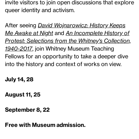
invite visitors to join open discussions that explore
queer identity and activism.
After seeing
David Wojnarowicz: History Keeps
Me Awake at Night
and
An Incomplete History of
Protest: Selections from the Whitney's Collection,
1940-2017
, join Whitney Museum Teaching
Fellows for an opportunity to take a deeper dive
into the history and context of works on view.
July 14, 28
August 11, 25
September 8, 22
Free with Museum admission.