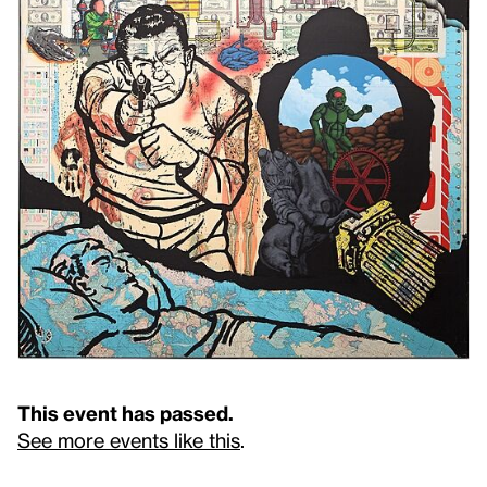
This event has passed.
See more events like this
.