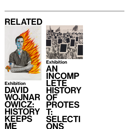
Related
Exhibition
An
Incomp
lete
Exhibition
David
History
Wojnar
of
owicz:
Protes
History
t:
Keeps
Selecti
Me
ons