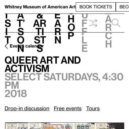
S
V
h
t
L
h
Whitney Museum
of American Art
BOOK TICKETS
BEC
S
e
i
a
&
e
u
h
a
s
t’
Ar
a
f
o
r
i
s
ti
r
f
p
c
t
o
st
n
l
h
n
s
e
Events calendar
Select Saturdays, 4:30 pm, 2018
Queer Art and Activism
Queer Art and
Activism
Select Saturdays, 4:30
pm
2018
Drop-in discussion
Free events
Tours