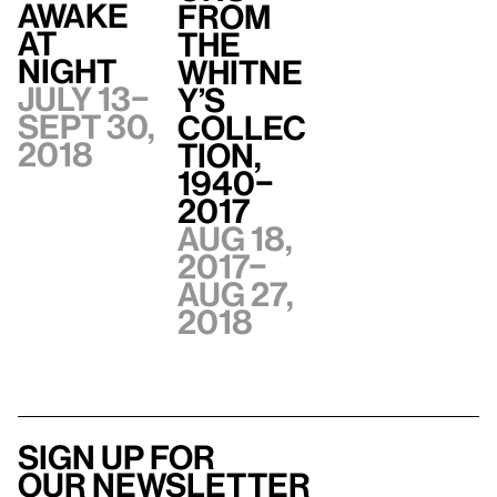
Awake
from
at
the
Night
Whitne
July 13–
y’s
Sept 30,
Collec
2018
tion,
1940–
2017
Aug 18,
2017–
Aug 27,
2018
Sign up for
our newsletter