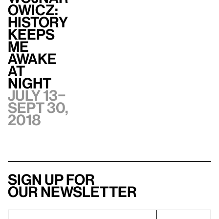
owicz:
History
Keeps
Me
Awake
at
Night
July 13–
Sept 30,
2018
Sign up for
our newsletter