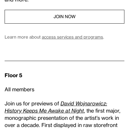
JOIN NOW
Learn more about
access services and programs
.
Floor 5
All members
Join us for previews of
David Wojnarowicz:
History Keeps Me Awake at Night
, the first major,
monographic presentation of the artist’s work in
over a decade. First displayed in raw storefront