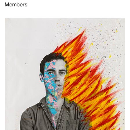
Members