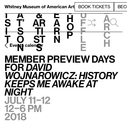
S
V
h
t
L
h
Whitney Museum
of American Art
BOOK TICKETS
BEC
S
e
i
a
&
e
u
h
a
s
t’
Ar
a
f
o
r
i
s
ti
r
f
p
c
t
o
st
n
l
h
n
s
e
Events calendar
Member Preview Days for
David Wojnarowicz: History Keeps Me Awake at Night
Member Preview Days
for
David
Wojnarowicz: History
Keeps Me Awake at
Night
July 11–12
12–6 pm
2018