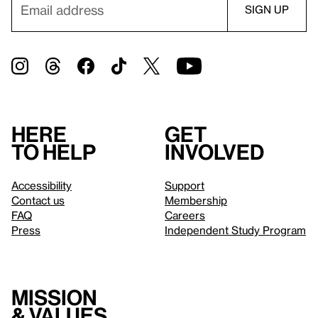
Here
Get
to help
involved
Accessibility
Support
Contact us
Membership
FAQ
Careers
Press
Independent Study Program
Mission
& values