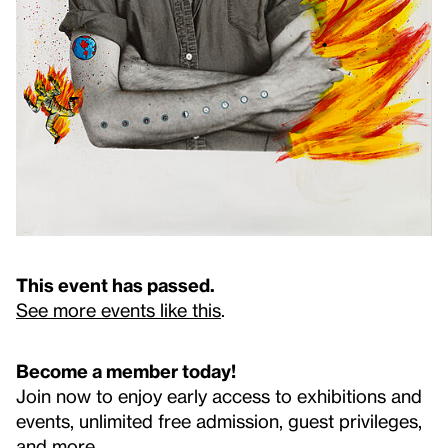
This event has passed.
See more events like this
.
Become a member today!
Join now to enjoy early access to exhibitions and
events, unlimited free admission, guest privileges,
and more.