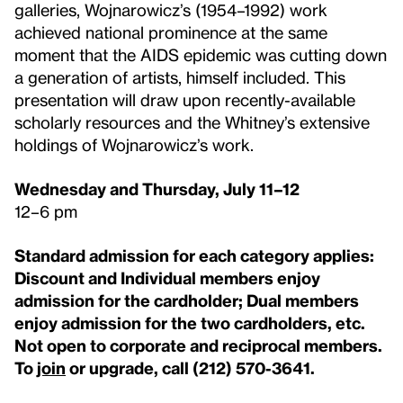
galleries, Wojnarowicz’s (1954–1992) work
achieved national prominence at the same
moment that the AIDS epidemic was cutting down
a generation of artists, himself included. This
presentation will draw upon recently-available
scholarly resources and the Whitney’s extensive
holdings of Wojnarowicz’s work.
Wednesday and Thursday, July 11–12
12–6 pm
Standard admission for each category applies:
Discount and Individual members enjoy
admission for the cardholder; Dual members
enjoy admission for the two cardholders, etc.
Not open to corporate and reciprocal members.
To
join
or upgrade, call (212) 570-3641.