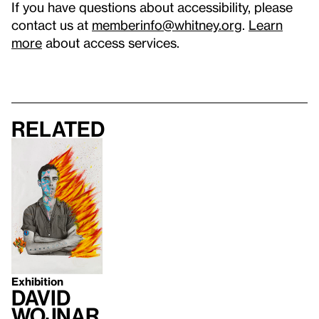
If you have questions about accessibility, please
contact us at
memberinfo@whitney.org
.
Learn
more
about access services.
Related
Exhibition
David
Wojnar