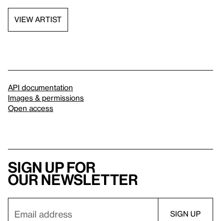
VIEW ARTIST
API documentation
Images & permissions
Open access
Sign up for
our newsletter