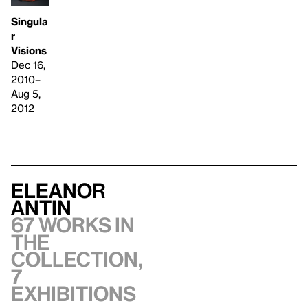
Singula
r
Visions
Dec 16,
2010–
Aug 5,
2012
Eleanor
Antin
67 works in
the
collection,
7
exhibitions