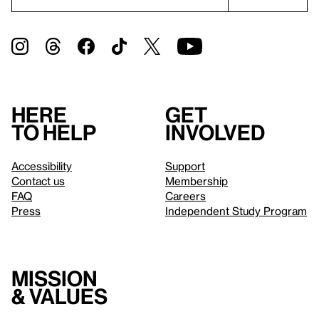
Here
Get
to help
involved
Accessibility
Support
Contact us
Membership
FAQ
Careers
Press
Independent Study Program
Mission
& values