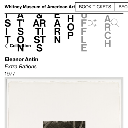
S
V
h
t
L
h
Whitney Museum
of American Art
BOOK TICKETS
BEC
S
e
i
a
&
e
u
h
a
s
t’
Ar
a
f
o
r
i
s
ti
r
f
p
c
t
o
st
n
l
h
n
s
e
Collection
Eleanor Antin
Extra Rations
1977