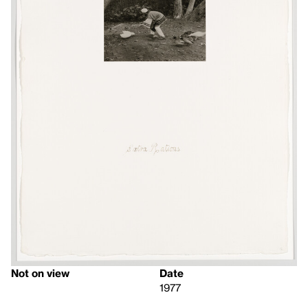
Not on view
Date
1977