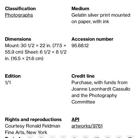
Classification
Medium
Photographs
Gelatin silver print mounted
on paper, with ink
Dimensions
Accession number
Mount: 30 1/2 × 22 in. (77.5 ×
95.68.12
55.9 cm) Sheet: 6 1/2 × 8 1/2
in. (16.5 × 21.6 cm)
Edition
Credit line
1/1
Purchase, with funds from
Joanne Leonhardt Cassullo
and the Photography
Committee
Rights and reproductions
API
Courtesy Ronald Feldman
artworks/9761
Fine Arts, New York