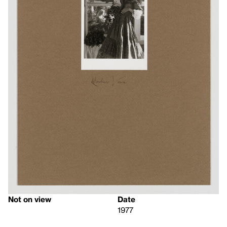
Not on view
Date
1977