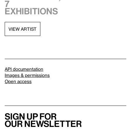
7
exhibitions
VIEW ARTIST
API documentation
Images & permissions
Open access
Sign up for
our newsletter