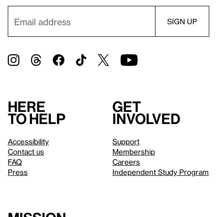
Here
Get
to help
involved
Accessibility
Support
Contact us
Membership
FAQ
Careers
Press
Independent Study Program