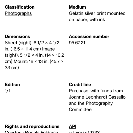
Classification
Medium
Photographs
Gelatin silver print mounted
on paper, with ink
Dimensions
Accession number
Sheet (sight): 6 1/2 × 4 1/2
95.67.21
in. (16.5 × 11.4 cm) Image
(sight): 5 1/2 × 4 in. (14 × 10.2
cm) Mount: 18 × 13 in. (45.7 ×
33 cm)
Edition
Credit line
1/1
Purchase, with funds from
Joanne Leonhardt Cassullo
and the Photography
Committee
Rights and reproductions
API
Courtesy Ronald Feldman
artworks/9733