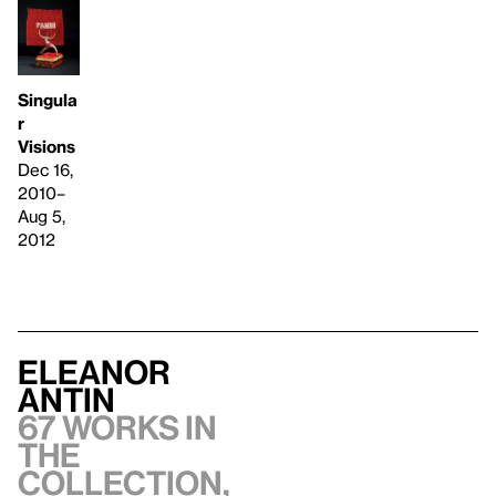
Singula
r
Visions
Dec 16,
2010–
Aug 5,
2012
Eleanor
Antin
67 works in
the
collection,