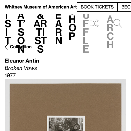
S
V
h
t
L
h
Whitney Museum
of American Art
BOOK TICKETS
BEC
S
e
i
a
&
e
u
h
a
s
t’
Ar
a
f
o
r
i
s
ti
r
f
p
c
t
o
st
n
l
h
n
s
e
Collection
Eleanor Antin
Broken Vows
1977