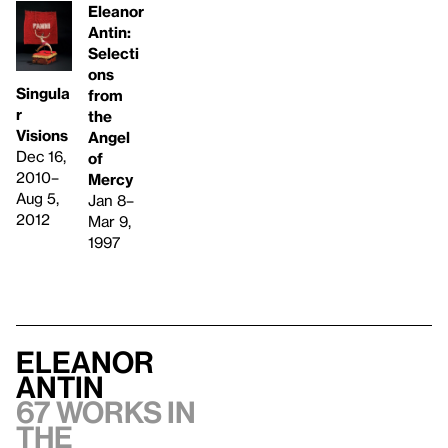
Eleanor
Antin:
Selecti
ons
Singula
from
r
the
Visions
Angel
Dec 16,
of
2010–
Mercy
Aug 5,
Jan 8–
2012
Mar 9,
1997
Eleanor
Antin
67 works in
the