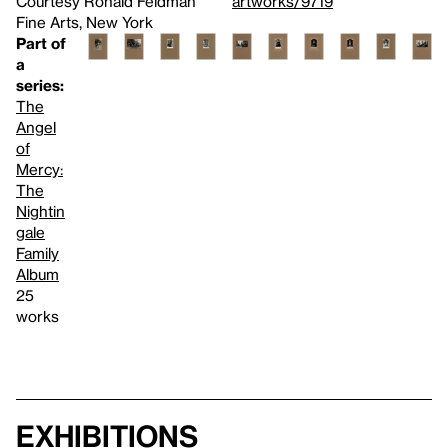
Courtesy Ronald Feldman
artworks/9719
Fine Arts, New York
Part of
a
series:
The
Angel
of
Mercy:
The
Nightin
gale
Family
Album
25
works
Exhibitions