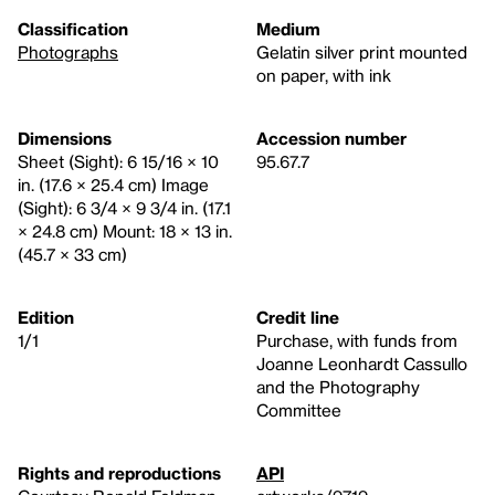
Classification
Medium
Photographs
Gelatin silver print mounted
on paper, with ink
Dimensions
Accession number
Sheet (Sight): 6 15/16 × 10
95.67.7
in. (17.6 × 25.4 cm) Image
(Sight): 6 3/4 × 9 3/4 in. (17.1
× 24.8 cm) Mount: 18 × 13 in.
(45.7 × 33 cm)
Edition
Credit line
1/1
Purchase, with funds from
Joanne Leonhardt Cassullo
and the Photography
Committee
Rights and reproductions
API