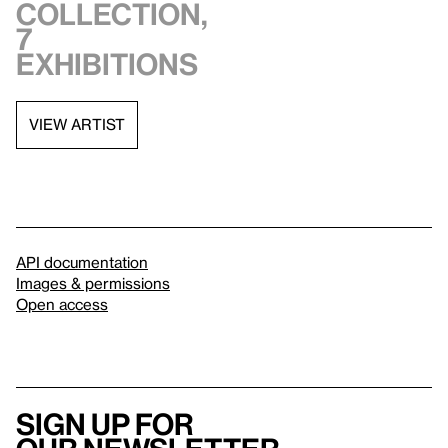
collection,
7
exhibitions
VIEW ARTIST
API documentation
Images & permissions
Open access
Sign up for