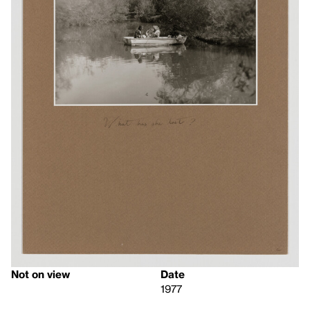
Not on view
Date
1977