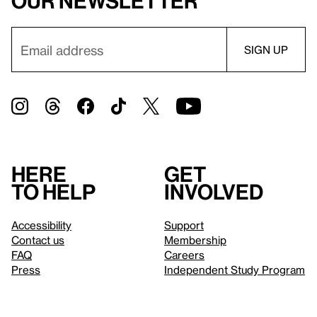
our newsletter
Here
Get
to help
involved
Accessibility
Support
Contact us
Membership
FAQ
Careers
Press
Independent Study Program