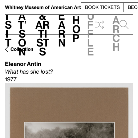
S
V
h
t
L
h
Whitney Museum
of American Art
BOOK TICKETS
BEC
S
e
i
a
&
e
u
h
a
s
t’
Ar
a
f
o
r
i
s
ti
r
f
p
c
t
o
st
n
l
h
n
s
e
Collection
Eleanor Antin
What has she lost?
1977