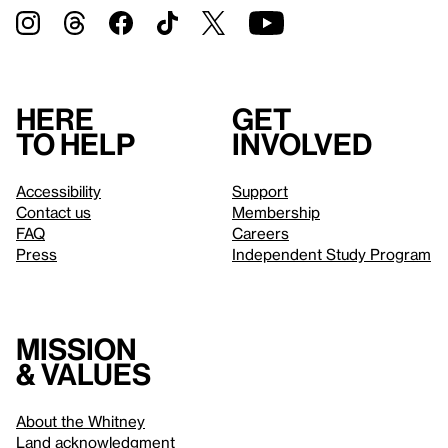
Here
Get
to help
involved
Accessibility
Support
Contact us
Membership
FAQ
Careers
Press
Independent Study Program
Mission
& values
About the Whitney
Land acknowledgment