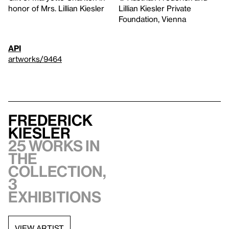
honor of Mrs. Lillian Kiesler
Lillian Kiesler Private
Foundation, Vienna
API
artworks/9464
Frederick
Kiesler
25 works in
the
collection,
3
exhibitions
VIEW ARTIST