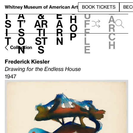
S
V
h
t
L
h
Whitney Museum
of American Art
BOOK TICKETS
BEC
S
e
i
a
&
e
u
h
a
s
t’
Ar
a
f
o
r
i
s
ti
r
f
p
c
t
o
st
n
l
h
n
s
e
Collection
Frederick Kiesler
Drawing for the Endless House
1947