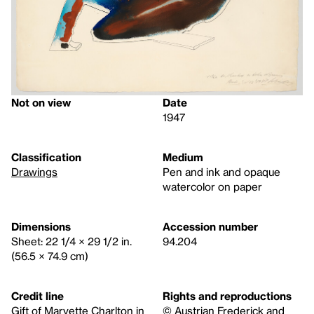
Not on view
Date
1947
Classification
Medium
Drawings
Pen and ink and opaque
watercolor on paper
Dimensions
Accession number
Sheet: 22 1/4 × 29 1/2 in.
94.204
(56.5 × 74.9 cm)
Credit line
Rights and reproductions
Gift of Maryette Charlton in
© Austrian Frederick and