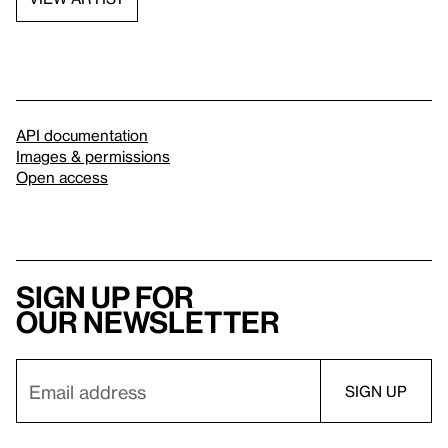
API documentation
Images & permissions
Open access
Sign up for
our newsletter