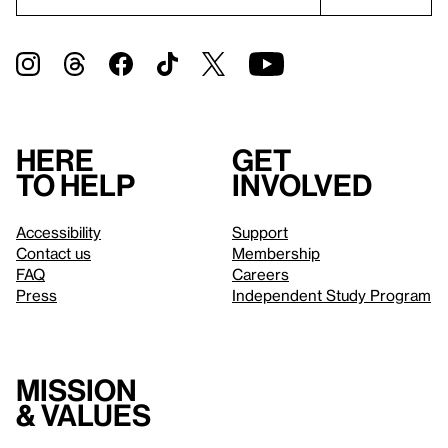
Here
Get
to help
involved
Accessibility
Support
Contact us
Membership
FAQ
Careers
Press
Independent Study Program
Mission
& values