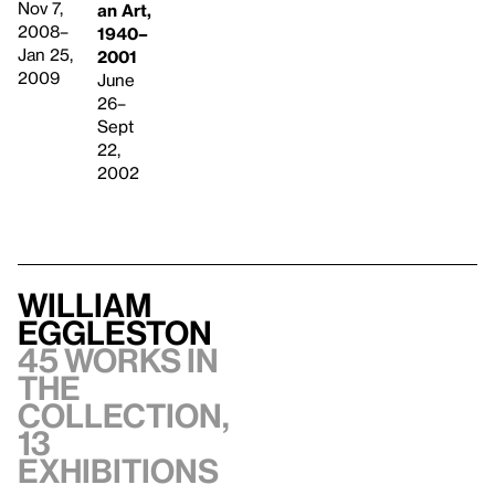
Nov 7,
an Art,
2008–
1940–
Jan 25,
2001
2009
June
26–
Sept
22,
2002
William
Eggleston
45 works in
the
collection,
13
exhibitions