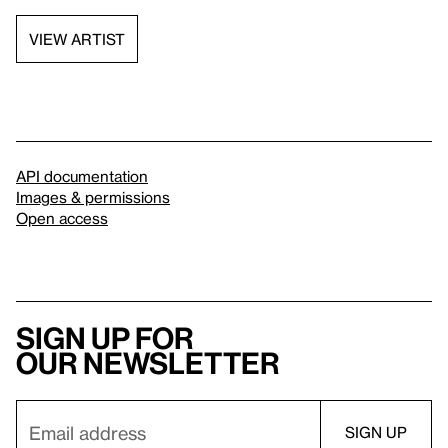
VIEW ARTIST
API documentation
Images & permissions
Open access
Sign up for
our newsletter