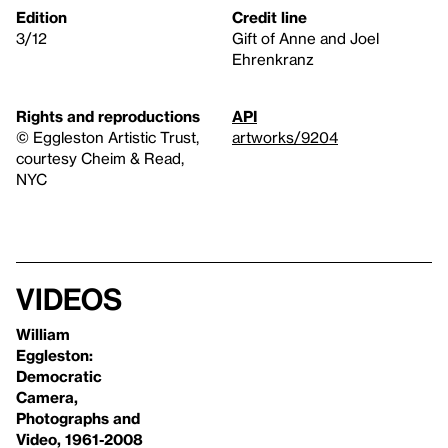
Edition
Credit line
3/12
Gift of Anne and Joel
Ehrenkranz
Rights and reproductions
API
© Eggleston Artistic Trust,
artworks/9204
courtesy Cheim & Read,
NYC
Videos
William
Eggleston:
Democratic
Camera,
Photographs and
Video, 1961-2008