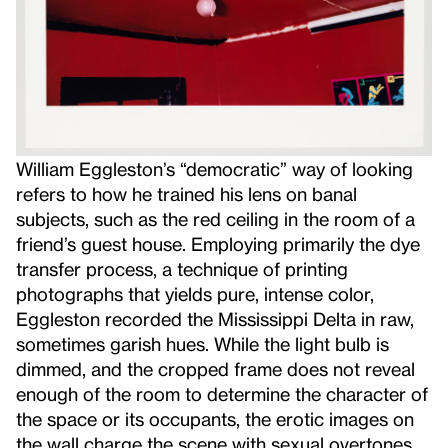
William Eggleston’s “democratic” way of looking
refers to how he trained his lens on banal
subjects, such as the red ceiling in the room of a
friend’s guest house. Employing primarily the dye
transfer process, a technique of printing
photographs that yields pure, intense color,
Eggleston recorded the Mississippi Delta in raw,
sometimes garish hues. While the light bulb is
dimmed, and the cropped frame does not reveal
enough of the room to determine the character of
the space or its occupants, the erotic images on
the wall charge the scene with sexual overtones