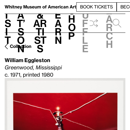
S
V
h
t
L
h
Whitney Museum
of American Art
BOOK TICKETS
BEC
S
e
i
a
&
e
u
h
a
s
t’
Ar
a
f
o
r
i
s
ti
r
f
p
c
t
o
st
n
l
h
n
s
e
Collection
William Eggleston
Greenwood, Mississippi
c. 1971, printed 1980