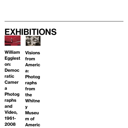
Exhibitions
William
Visions
Egglest
from
on:
Americ
Democ
a:
ratic
Photog
Camer
raphs
a
from
Photog
the
raphs
Whitne
and
y
Video,
Museu
1961-
m of
2008
Americ