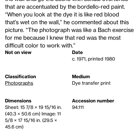
that are accentuated by the bordello-red paint.
“When you look at the dye it is like red blood
that’s wet on the wall,” he commented about this
picture. “The photograph was like a Bach exercise
for me because I knew that red was the most
difficult color to work with.”
Not on view
Date
c. 1971, printed 1980
Classification
Medium
Photographs
Dye transfer print
Dimensions
Accession number
Sheet: 15 7/8 × 19 15/16 in.
94.111
(40.3 × 50.6 cm) Image: 11
5/8 × 17 15/16 in. (29.5 ×
45.6 cm)